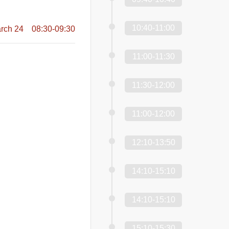
10:40-11:00
rch 24 08:30-09:30
11:00-11:30
11:30-12:00
11:00-12:00
12:10-13:50
14:10-15:10
14:10-15:10
15:10-15:30