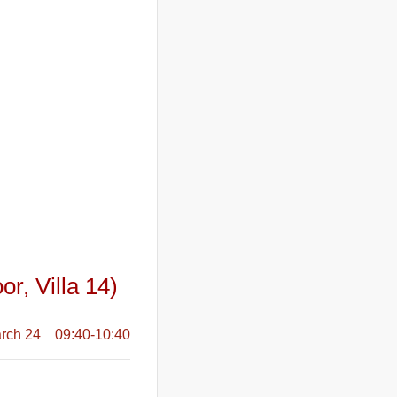
or, Villa 14)
rch 24 09:40-10:40