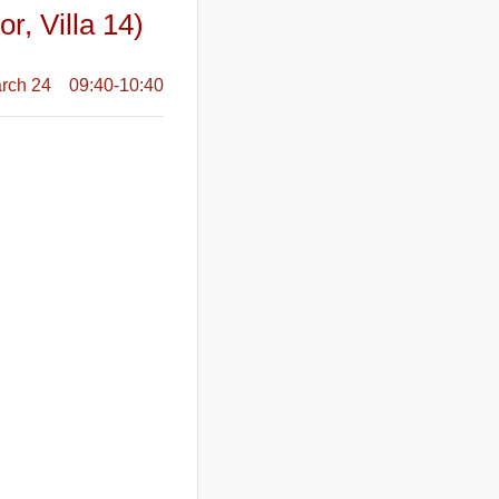
r, Villa 14)
rch 24 09:40-10:40