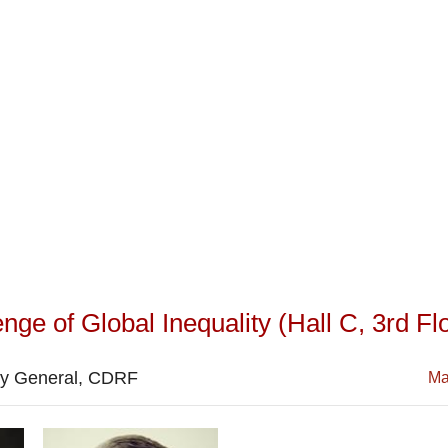
ge of Global Inequality (Hall C, 3rd Flo
ry General, CDRF
Ma