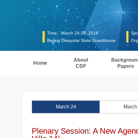
Time：March 24-26, 2018
Spo
Beijing Diaoyutai State Guesthouse
Org
About
Backgroun
Home
CDF
Papers
March 24
March
Plenary Session: A New Agend