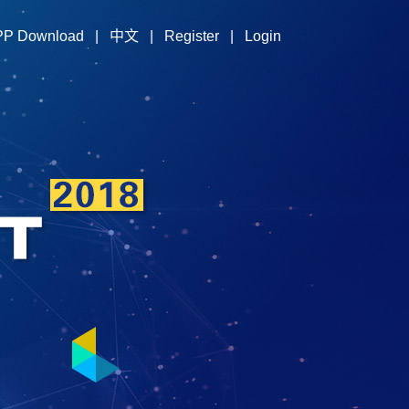
PP Download
|
中文
|
Register
|
Login