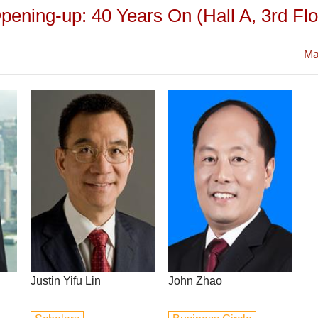
ening-up: 40 Years On (Hall A, 3rd Floo
Ma
Justin Yifu Lin
John Zhao