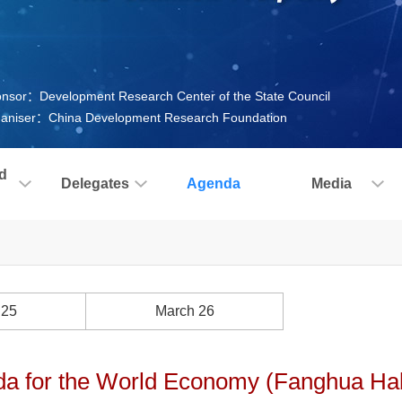
nsor：Development Research Center of the State Council
aniser：China Development Research Foundation
d
Delegates
Agenda
Media
 25
March 26
a for the World Economy (Fanghua Hall,