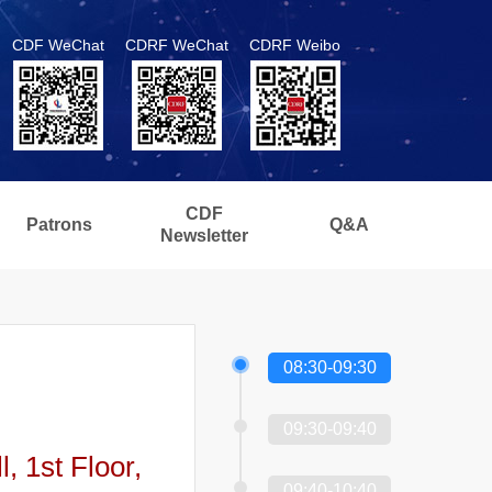
CDF WeChat
CDRF WeChat
CDRF Weibo
CDF
Patrons
Q&A
Newsletter
08:30-09:30
09:30-09:40
 1st Floor,
09:40-10:40