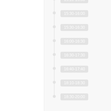
15:30-16:00
15:30-16:30
16:00-16:30
16:30-17:30
16:40-17:40
18:10-18:30
18:30-20:00