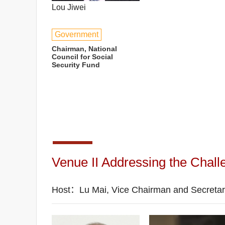
Lou Jiwei
Government
Chairman, National
Council for Social
Security Fund
Venue II Addressing the Challen
Host：Lu Mai, Vice Chairman and Secreta