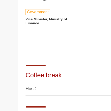
Government
Vice Minister, Ministry of
Finance
Coffee break
Host：