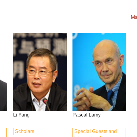
Ma
Li Yang
Pascal Lamy
Scholars
Special Guests and