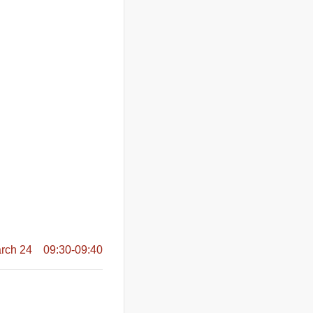
rch 24 09:30-09:40