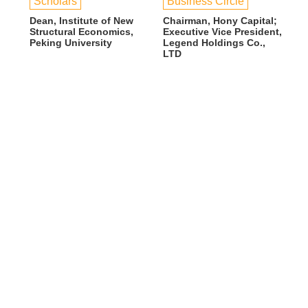
Scholars
Business Circle
Dean, Institute of New
Chairman, Hony Capital;
Structural Economics,
Executive Vice President,
Peking University
Legend Holdings Co.,
LTD