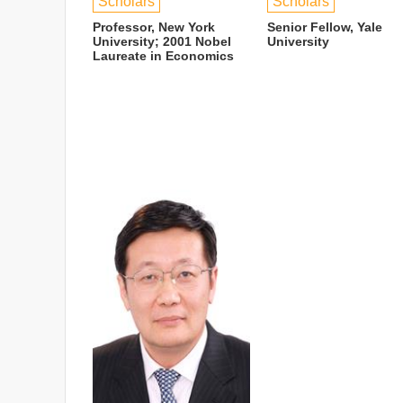
Scholars
Scholars
Professor, New York
Senior Fellow, Yale
University; 2001 Nobel
University
Laureate in Economics