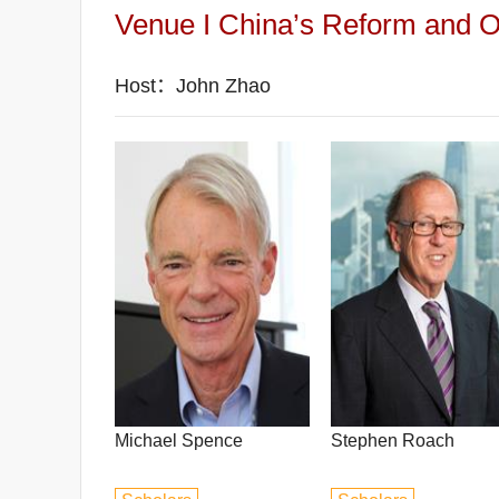
Venue I China’s Reform and Op
Host：John Zhao
Michael Spence
Stephen Roach