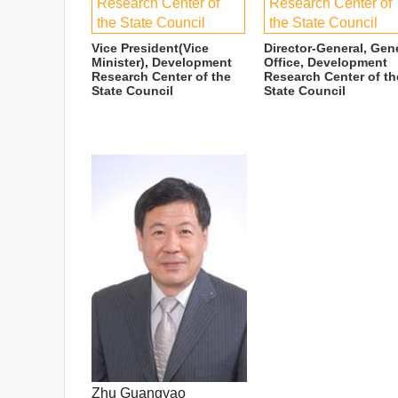
Research Center of
Research Center of
the State Council
the State Council
Vice President(Vice
Director-General, Gen
Minister), Development
Office, Development
Research Center of the
Research Center of th
State Council
State Council
Zhu Guangyao