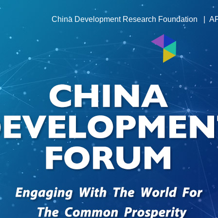
China Development Research Foundation
|
A