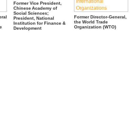
International
Former Vice President,
Organizations
Chinese Academy of
Social Sciences;
eral
Former Director-General,
President, National
the World Trade
Institution for Finance &
e
Organization (WTO)
Development