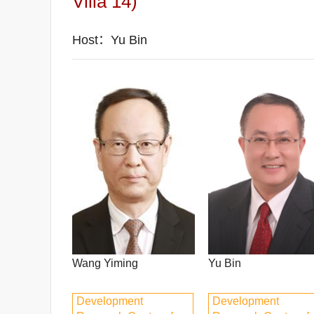
Villa 14)
Host：Yu Bin
Wang Yiming
Yu Bin
Development
Development