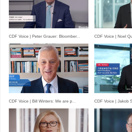
CDF Voice | Peter Grauer: Bloomber...
CDF Voice | Noel Qu
CDF Voice | Bill Winters: We are p...
CDF Voice | Jakob S