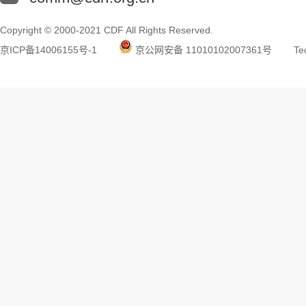
Copyright © 2000-2021 CDF All Rights Reserved.
京ICP备14006155号-1
京公网安备 11010102007361号
Tec