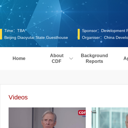
Time：TBA
Sponsor：Development Res
Beijing Diaoyutai State Guesthouse
Organiser：China Develo
About
Background
Home
A
CDF
Reports
Videos