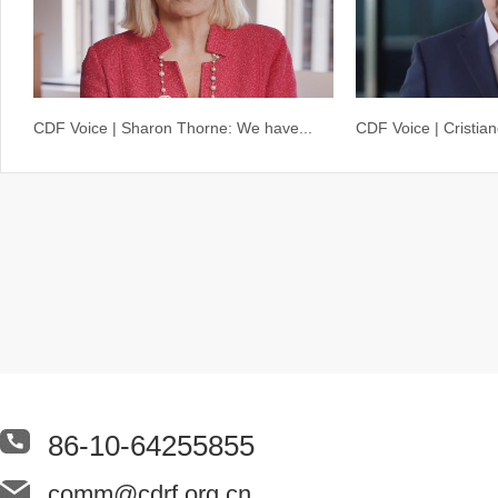
CDF Voice | Sharon Thorne: We have...
CDF Voice | Cristia
86-10-64255855
comm@cdrf.org.cn