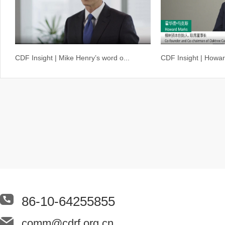
CDF Insight | Mike Henry’s word o...
CDF Insight | Howar
86-10-64255855
comm@cdrf.org.cn