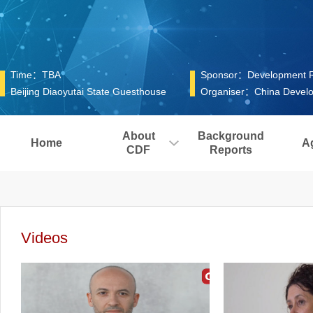
Time：TBA
Sponsor：Development Res
Beijing Diaoyutai State Guesthouse
Organiser：China Develo
About
Background
Home
A
CDF
Reports
Videos