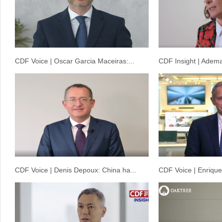
CDF Voice | Oscar Garcia Maceiras:...
CDF Insight | Adema
CDF Voice | Denis Depoux: China ha...
CDF Voice | Enrique 