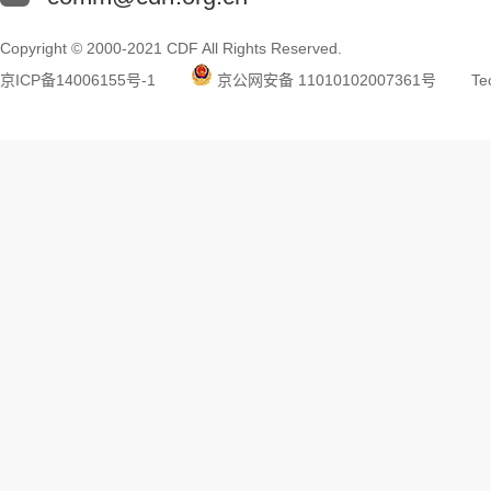
Copyright © 2000-2021 CDF All Rights Reserved.
京ICP备14006155号-1
京公网安备 11010102007361号
Tec