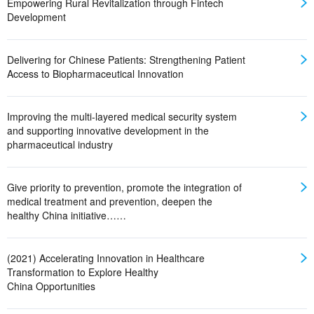
Empowering Rural Revitalization through Fintech
Development
Delivering for Chinese Patients: Strengthening Patient
Access to Biopharmaceutical Innovation
Improving the multi-layered medical security system
and supporting innovative development in the
pharmaceutical industry
Give priority to prevention, promote the integration of
medical treatment and prevention, deepen the
healthy China initiative……
(2021) Accelerating Innovation in Healthcare
Transformation to Explore Healthy
China Opportunities