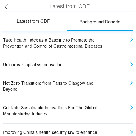
Latest from CDF
Latest from CDF
Background Reports
Take Health Index as a Baseline to Promote the
Prevention and Control of Gastrointestinal Diseases
Unicorns: Capital vs Innovation
Net Zero Transition: from Paris to Glasgow and
Beyond
Cultivate Sustainable Innovations For The Global
Manufacturing Industry
Improving China’s health security law to enhance