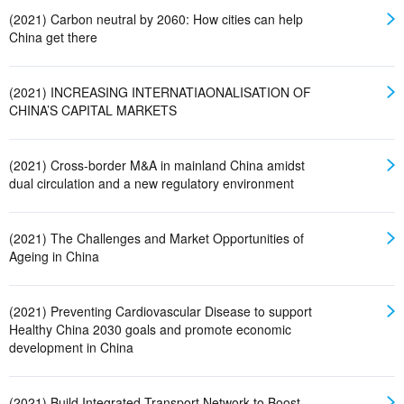
(2021) Carbon neutral by 2060: How cities can help
China get there
(2021) INCREASING INTERNATIAONALISATION OF
CHINA’S CAPITAL MARKETS
(2021) Cross-border M&A in mainland China amidst
dual circulation and a new regulatory environment
(2021) The Challenges and Market Opportunities of
Ageing in China
(2021) Preventing Cardiovascular Disease to support
Healthy China 2030 goals and promote economic
development in China
(2021) Build Integrated Transport Network to Boost