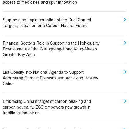
access to medicines and spur innovation
Step-by-step Implementation of the Dual Control
Targets, Together for a Carbon-Neutral Future
Financial Sector’s Role in Supporting the High-quality
Development of the Guangdong-Hong Kong-Macao
Greater Bay Area
List Obesity into National Agenda to Support
Addressing Chronic Diseases and Achieving Healthy
China
Embracing China's target of carbon peaking and
carbon neutrality, ESG empowers new growth in
traditional industries