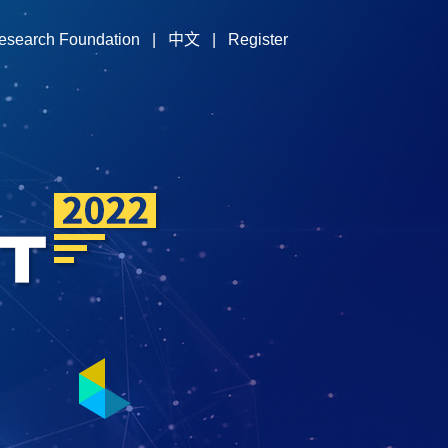
esearch Foundation
|
中文
|
Register