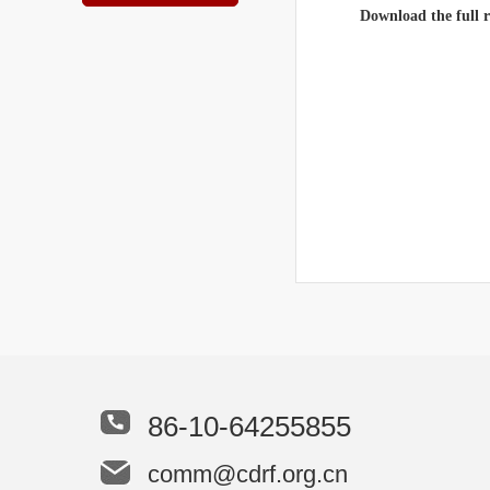
Download the full 
86-10-64255855
comm@cdrf.org.cn