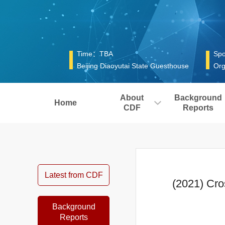
Time：TBA
Spo
Beijing Diaoyutai State Guesthouse
Org
About
Background
Home
CDF
Reports
Latest from CDF
(2021) Cro
Background
Reports