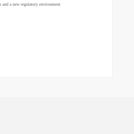
 and a new regulatory environment