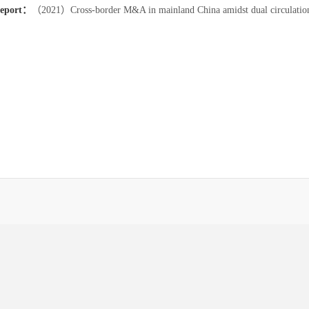
report：
（2021）Cross-border M&A in mainland China amidst dual circulation