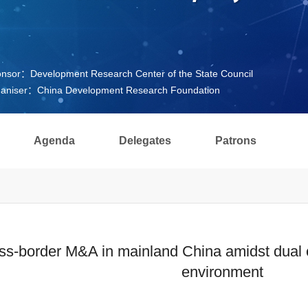
nsor：Development Research Center of the State Council
aniser：China Development Research Foundation
Agenda
Delegates
Patrons
ss-border M&A in mainland China amidst dual c
environment