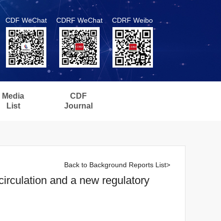
CDF WeChat
CDRF WeChat
CDRF Weibo
Media
CDF
List
Journal
Back to Background Reports List>
irculation and a new regulatory