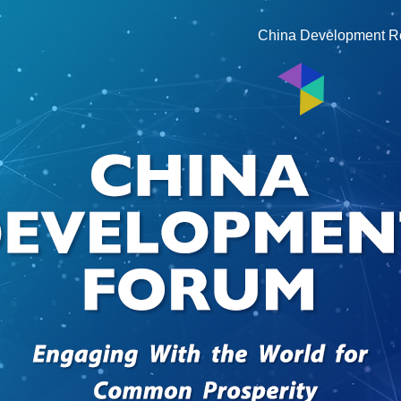
China Development R