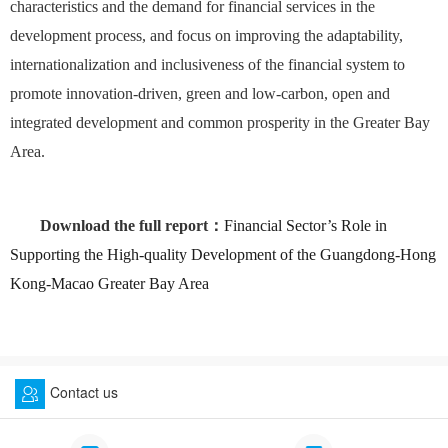
characteristics and the demand for financial services in the
development process, and focus on improving the adaptability,
internationalization and inclusiveness of the financial system to
promote innovation-driven, green and low-carbon, open and
integrated development and common prosperity in the Greater Bay
Area.
Download the full report：
Financial Sector’s Role in
Supporting the High-quality Development of the Guangdong-Hong
Kong-Macao Greater Bay Area
Contact us