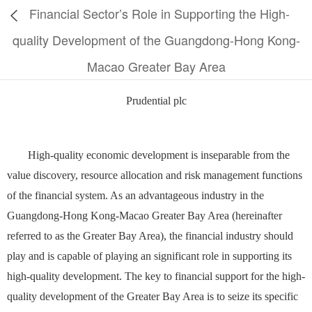
Financial Sector’s Role in Supporting the High-
quality Development of the Guangdong-Hong Kong-
Macao Greater Bay Area
Prudential plc
High-quality economic development is inseparable from the
value discovery, resource allocation and risk management functions
of the financial system. As an advantageous industry in the
Guangdong-Hong Kong-Macao Greater Bay Area (hereinafter
referred to as the Greater Bay Area), the financial industry should
play and is capable of playing an significant role in supporting its
high-quality development. The key to financial support for the high-
quality development of the Greater Bay Area is to seize its specific