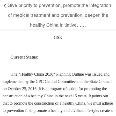
Give priority to prevention, promote the integration
of medical treatment and prevention, deepen the
healthy China initiative……
GSK
Current S
tatus
:
The "Healthy China 2030" Planning Outline was issued and
implemented by the CPC Central Committee and the State Council
on October 25, 2016. It is a program of action for promoting the
construction of a healthy China in the next 15 years. It points out
that to promote the construction of a healthy China, we must adhere
to prevention first, promote a healthy and civilized lifestyle, create a