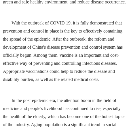
green and safe healthy environment, and reduce disease occurrence.
With the outbreak of COVID 19, it is fully demonstrated that
prevention and control in place is the key to effectively containing
the spread of the epidemic. After the outbreak, the reform and
development of China's disease prevention and control system has
officially begun. Among them, vaccine is an important and cost-
effective way of preventing and controlling infectious diseases.
Appropriate vaccinations could help to reduce the disease and
disability burden, as well as the related medical costs.
In the post-epidemic era, the attention boom in the field of
medicine and people's livelihood has continued to rise, especially
the health of the elderly, which has become one of the hottest topics
of the industry. Aging population is a significant trend in social