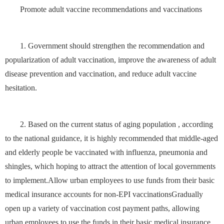
Promote adult vaccine recommendations and vaccinations
1. Government should strengthen the recommendation and
popularization of adult vaccination, improve the awareness of adult
disease prevention and vaccination, and reduce adult vaccine
hesitation.
2. Based on the current status of aging population , according
to the national guidance, it is highly recommended that middle-aged
and elderly people be vaccinated with influenza, pneumonia and
shingles, which hoping to attract the attention of local governments
to implement.Allow urban employees to use funds from their basic
medical insurance accounts for non-EPI vaccinationsGradually
open up a variety of vaccination cost payment paths, allowing
urban employees to use the funds in their basic medical insurance