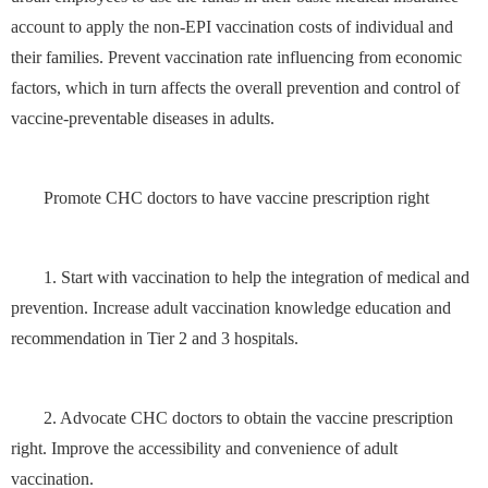
account to apply the non-EPI vaccination costs of individual and
their families. Prevent vaccination rate influencing from economic
factors, which in turn affects the overall prevention and control of
vaccine-preventable diseases in adults.
Promote CHC doctors to have vaccine prescription right
1. Start with vaccination to help the integration of medical and
prevention. Increase adult vaccination knowledge education and
recommendation in Tier 2 and 3 hospitals.
2. Advocate CHC doctors to obtain the vaccine prescription
right. Improve the accessibility and convenience of adult
vaccination.