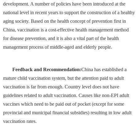
development. A number of policies have been introduced at the
national level in recent years to support the construction of a healthy
aging society. Based on the health concept of prevention first in
China, vaccination is a cost-effective health management method
for disease prevention, and it is also a vital part of the health
management process of middle-aged and elderly people.
Feedback and Recommendation:
China has established a
mature child vaccination system, but the attention paid to adult
vaccination is far from enough. Country level does not have
guidelines related to adult vaccination. Causes like non-EPI adult
vaccines which need to be paid out of pocket (except for some
provincial and municipal financial subsidies) resulting in low adult
vaccination rates.