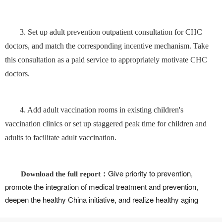
3. Set up adult prevention outpatient consultation for CHC
doctors, and match the corresponding incentive mechanism. Take
this consultation as a paid service to appropriately motivate CHC
doctors.
4. Add adult vaccination rooms in existing children's
vaccination clinics or set up staggered peak time for children and
adults to facilitate adult vaccination.
Give priority to prevention,
Download the full report：
promote the integration of medical treatment and prevention,
deepen the healthy China initiative, and realize healthy aging