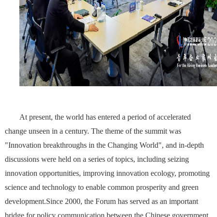
At present, the world has entered a period of accelerated
change unseen in a century. The theme of the summit was
"Innovation breakthroughs in the Changing World", and in-depth
discussions were held on a series of topics, including seizing
innovation opportunities, improving innovation ecology, promoting
science and technology to enable common prosperity and green
development.Since 2000, the Forum has served as an important
bridge for policy communication between the Chinese government