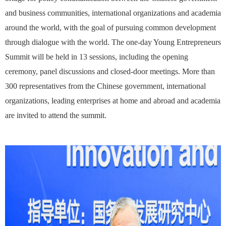
and business communities, international organizations and academia
around the world, with the goal of pursuing common development
through dialogue with the world. The one-day Young Entrepreneurs
Summit will be held in 13 sessions, including the opening
ceremony, panel discussions and closed-door meetings. More than
300 representatives from the Chinese government, international
organizations, leading enterprises at home and abroad and academia
are invited to attend the summit.