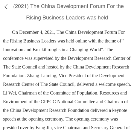
(2021) The China Development Forum For the
Rising Business Leaders was held
On December 4, 2021, The China Development Forum For
the Rising Business Leaders was held online with the theme of "
Innovation and Breakthroughs in a Changing World". The
conference was supervised by the Development Research Center of
The State Council and hosted by the China Development Research
Foundation. Zhang Laiming, Vice President of the Development
Research Center of The State Council, delivered a welcome speech.
Li Wei, Chairman of the Committee of Population, Resources and
Environment of the CPPCC National Committee and Chairman of
the China Development Research Foundation delivered a keynote
speech at the opening ceremony. The opening ceremony was
presided over by Fang Jin, vice Chairman and Secretary General of