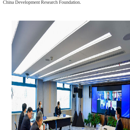
China Development Research Foundation.