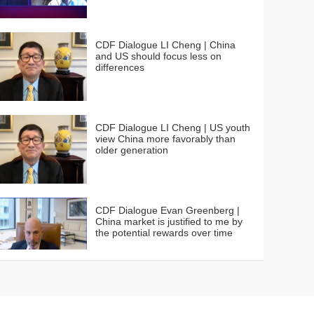
CDF Dialogue LI Cheng | China
and US should focus less on
differences
CDF Dialogue LI Cheng | US youth
view China more favorably than
older generation
CDF Dialogue Evan Greenberg |
China market is justified to me by
the potential rewards over time
CDF Dialogue Cristiano Amon | We
need a supply chain for