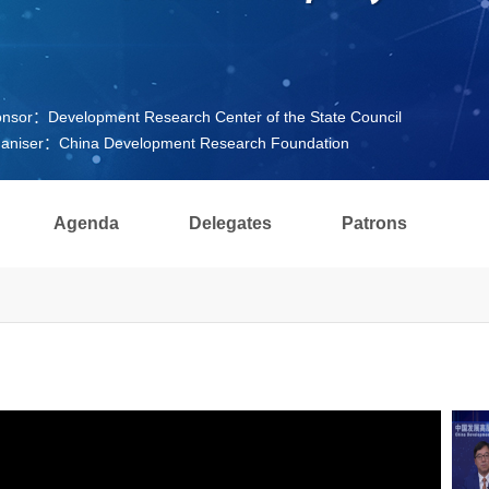
nsor：Development Research Center of the State Council
aniser：China Development Research Foundation
Agenda
Delegates
Patrons