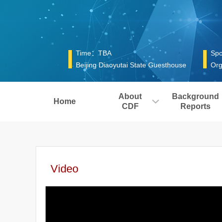
Time：TBA
Spo
Beijing Diaoyutai State Guesthouse
Org
About
Background
Home
CDF
Reports
Video