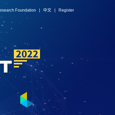
esearch Foundation
|
中文
|
Register