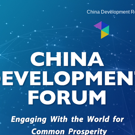
China Development R