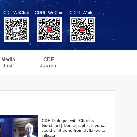
CDF WeChat
CDRF WeChat
CDRF Weibo
Media
CDF
List
Journal
CDF Dialogue with Charles
Goodhart | Demographic reversal
could shift trend from deflation to
inflation