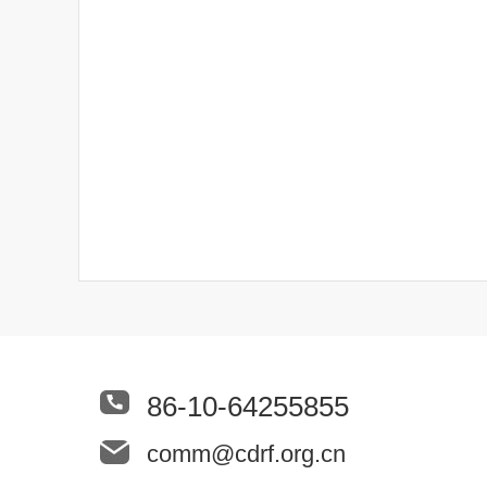
86-10-64255855
comm@cdrf.org.cn