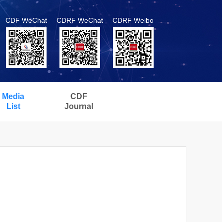
CDF WeChat
CDRF WeChat
CDRF Weibo
Media
CDF
List
Journal