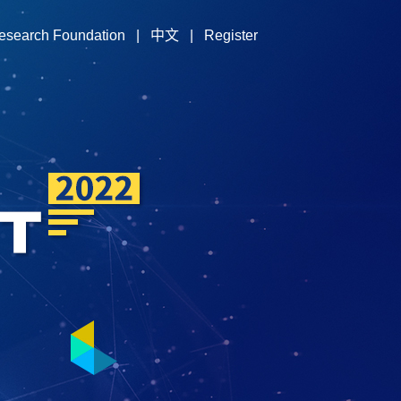
esearch Foundation
|
中文
|
Register