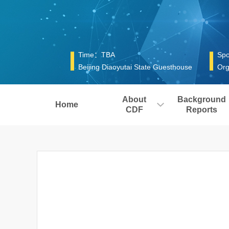
Time：TBA
Spo
Beijing Diaoyutai State Guesthouse
Org
About
Background
Home
CDF
Reports