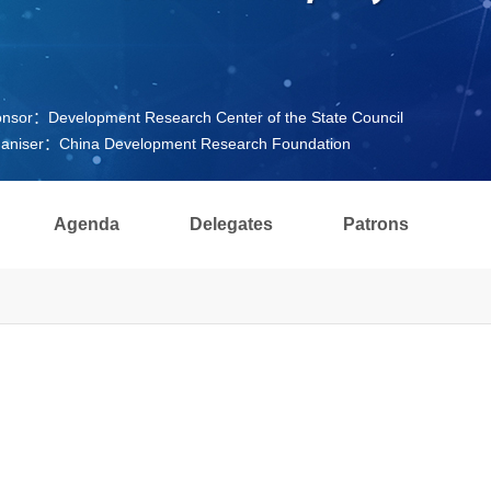
nsor：Development Research Center of the State Council
aniser：China Development Research Foundation
Agenda
Delegates
Patrons