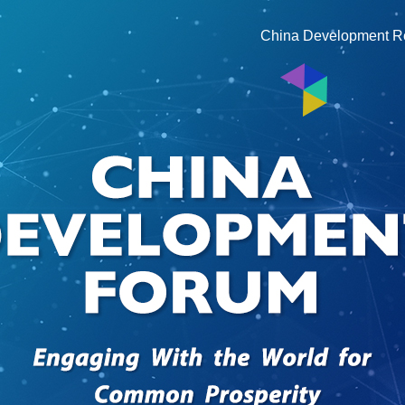
China Development R