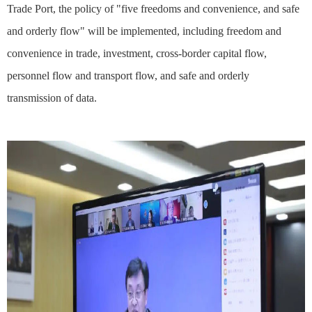
Trade Port, the policy of "five freedoms and convenience, and safe
and orderly flow" will be implemented, including freedom and
convenience in trade, investment, cross-border capital flow,
personnel flow and transport flow, and safe and orderly
transmission of data.