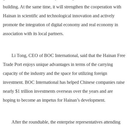
building. At the same time, it will strengthen the cooperation with
Hainan in scientific and technological innovation and actively
promote the integration of digital economy and real economy in
association with its local partners.
Li Tong, CEO of BOC International, said that the Hainan Free
Trade Port enjoys unique advantages in terms of the carrying
capacity of the industry and the space for utilizing foreign
investment. BOC International has helped Chinese companies raise
nearly $1 trillion investments overseas over the years and are
hoping to become an impetus for Hainan’s development.
After the roundtable, the enterprise representatives attending