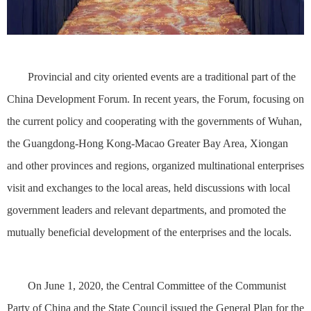
Provincial and city oriented events are a traditional part of the
China Development Forum. In recent years, the Forum, focusing on
the current policy and cooperating with the governments of Wuhan,
the Guangdong-Hong Kong-Macao Greater Bay Area, Xiongan
and other provinces and regions, organized multinational enterprises
visit and exchanges to the local areas, held discussions with local
government leaders and relevant departments, and promoted the
mutually beneficial development of the enterprises and the locals.
On June 1, 2020, the Central Committee of the Communist
Party of China and the State Council issued the General Plan for the