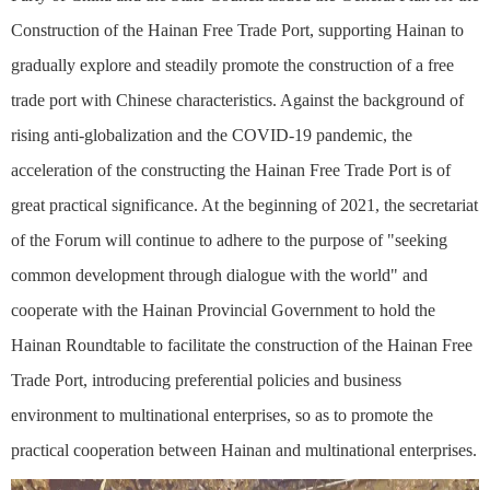
Construction of the Hainan Free Trade Port, supporting Hainan to
gradually explore and steadily promote the construction of a free
trade port with Chinese characteristics. Against the background of
rising anti-globalization and the COVID-19 pandemic, the
acceleration of the constructing the Hainan Free Trade Port is of
great practical significance. At the beginning of 2021, the secretariat
of the Forum will continue to adhere to the purpose of "seeking
common development through dialogue with the world" and
cooperate with the Hainan Provincial Government to hold the
Hainan Roundtable to facilitate the construction of the Hainan Free
Trade Port, introducing preferential policies and business
environment to multinational enterprises, so as to promote the
practical cooperation between Hainan and multinational enterprises.