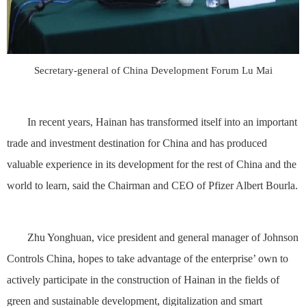
Secretary-general of China Development Forum Lu Mai
In recent years, Hainan has transformed itself into an important
trade and investment destination for China and has produced
valuable experience in its development for the rest of China and the
world to learn, said the Chairman and CEO of Pfizer Albert Bourla.
Zhu Yonghuan, vice president and general manager of Johnson
Controls China, hopes to take advantage of the enterprise’ own to
actively participate in the construction of Hainan in the fields of
green and sustainable development, digitalization and smart