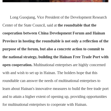
Long Guoqiang, Vice President of the Development Research
Center of the State Council, said at
the roundtable that the
cooperation between China Development Forum and Hainan
Province in hosting the roundtable is not only a reflection of the
purpose of the forum, but also a concrete action to commit to
the national strategy, build
ing
the Hainan Free Trade Port with
open cooperation.
Multinational enterprises are highly concerned
with and wish to set up in Hainan. The holders hope that this
roundtable can answer the needs of multinational enterprises to
learn about Hainan's innovative measures to build the free trade port
and to attain a higher extent of opening up, providing opportunities
for multinational enterprises to cooperate with Hainan.