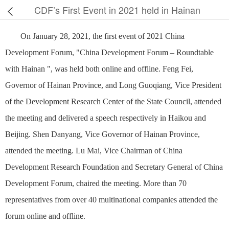
CDF’s First Event in 2021 held in Hainan
On January 28, 2021, the first event of 2021 China
Development Forum, "China Development Forum – Roundtable
with Hainan ", was held both online and offline. Feng Fei,
Governor of Hainan Province, and Long Guoqiang, Vice President
of the Development Research Center of the State Council, attended
the meeting and delivered a speech respectively in Haikou and
Beijing. Shen Danyang, Vice Governor of Hainan Province,
attended the meeting. Lu Mai, Vice Chairman of China
Development Research Foundation and Secretary General of China
Development Forum, chaired the meeting. More than 70
representatives from over 40 multinational companies attended the
forum online and offline.