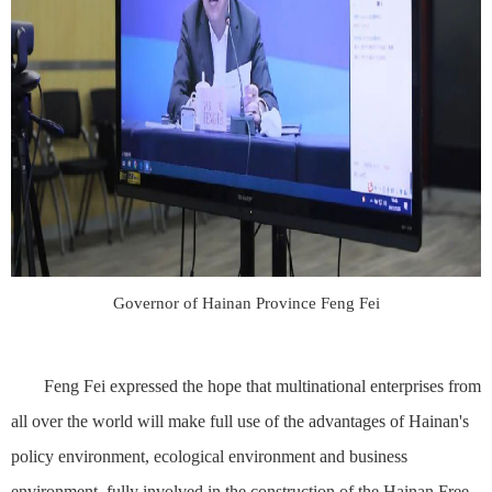
Governor of Hainan Province Feng Fei
Feng Fei expressed the hope that multinational enterprises from
all over the world will make full use of the advantages of Hainan's
policy environment, ecological environment and business
environment, fully involved in the construction of the Hainan Free