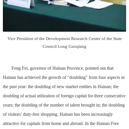
Vice President of the Development Research Center of the State
Council Long Guoqiang
Feng Fei, governor of Hainan Province, pointed out that
Hainan has achieved the growth of "doubling" from four aspects in
the past year: the doubling of new market entities in Hainan; the
doubling of actual utilization of foreign capital for three consecutive
years; the doubling of the number of talent brought in; the doubling
of visitors’ duty-free shopping. Hainan has been increasingly
attractive for capitals from home and abroad. In the Hainan Free