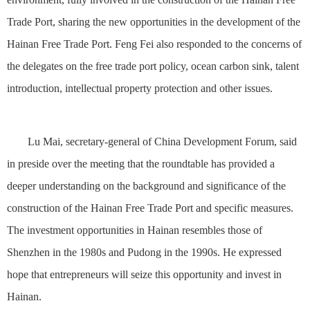
Trade Port, sharing the new opportunities in the development of the
Hainan Free Trade Port. Feng Fei also responded to the concerns of
the delegates on the free trade port policy, ocean carbon sink, talent
introduction, intellectual property protection and other issues.
Lu Mai, secretary-general of China Development Forum, said
in preside over the meeting that the roundtable has provided a
deeper understanding on the background and significance of the
construction of the Hainan Free Trade Port and specific measures.
The investment opportunities in Hainan resembles those of
Shenzhen in the 1980s and Pudong in the 1990s. He expressed
hope that entrepreneurs will seize this opportunity and invest in
Hainan.