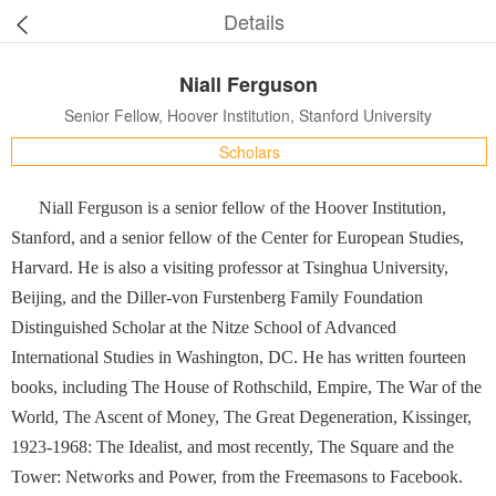
Details
Niall Ferguson
Senior Fellow, Hoover Institution, Stanford University
Scholars
Niall Ferguson is a senior fellow of the Hoover Institution,
Stanford, and a senior fellow of the Center for European Studies,
Harvard. He is also a visiting professor at Tsinghua University,
Beijing, and the Diller-von Furstenberg Family Foundation
Distinguished Scholar at the Nitze School of Advanced
International Studies in Washington, DC. He has written fourteen
books, including The House of Rothschild, Empire, The War of the
World, The Ascent of Money, The Great Degeneration, Kissinger,
1923-1968: The Idealist, and most recently, The Square and the
Tower: Networks and Power, from the Freemasons to Facebook.