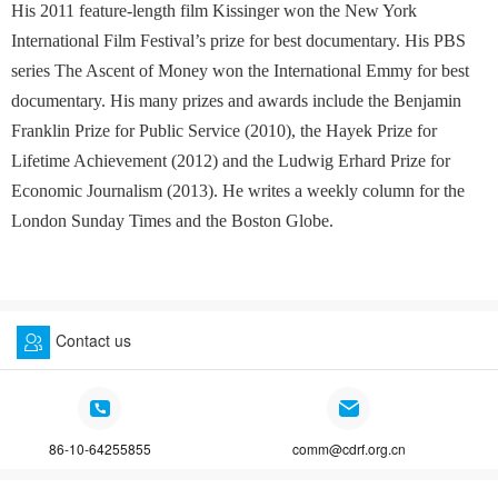
His 2011 feature-length film Kissinger won the New York
International Film Festival’s prize for best documentary. His PBS
series The Ascent of Money won the International Emmy for best
documentary. His many prizes and awards include the Benjamin
Franklin Prize for Public Service (2010), the Hayek Prize for
Lifetime Achievement (2012) and the Ludwig Erhard Prize for
Economic Journalism (2013). He writes a weekly column for the
London Sunday Times and the Boston Globe.
Contact us
86-10-64255855
comm@cdrf.org.cn