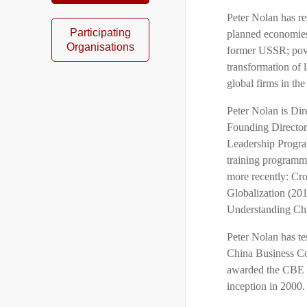
Peter Nolan has re
Participating
planned economies
Organisations
former USSR; pover
transformation of 
global firms in the
Peter Nolan is Di
Founding Director 
Leadership Progra
training programme
more recently: Cro
Globalization (201
Understanding Chi
Peter Nolan has t
China Business Co
awarded the CBE (
inception in 2000.