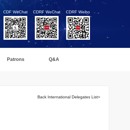
CDF WeChat
CDRF WeChat
CDRF Weibo
Patrons
Q&A
Back International Delegates List>