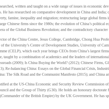
searched, written and taught on a wide range of issues in economic deve
. He has researched on comparative development in China and India; o
ty, famine, inequality and migration; restructuring large global firms i
large Chinese firms since the 1980s; the evolution of China’s political
 era of the Global Business Revolution; and the contradictory character o
rector of the China Centre, Jesus College, Cambridge, Chong Hua Prof
of the University’s Centre of Development Studies, University of Camb
mme (CELP), which each year brings CEOs from China’s largest firms 
, taught by a combination of academics and the leaders of internationa
ssroads (2009); Is China Buying the World? (2012); Chinese Firms, Glob
3); Re-balancing China: Essays on the Global Financial Crisis, Industri
na: The Silk Road and the Communist Manifesto (2015); and China and 
estified at the US-China Economic and Security Review Commission of 
uncil and the Group of Thirty (G30). He holds an honorary doctorate
Commander of the British Empire) by the UK Government. He has spo