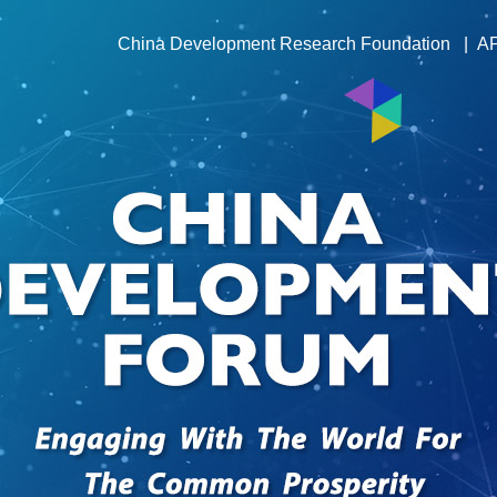
China Development Research Foundation
|
A