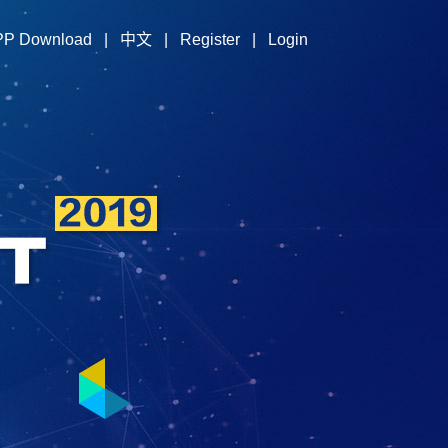
PP Download
|
中文
|
Register
|
Login