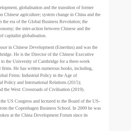
lopment, globalisation and the transition of former
n Chinese agriculture; system change in China and the
n the era of the Global Business Revolution; the
 economy; the inter-action between Chinese and the
f capitalist globalisation.
essor in Chinese Development (Emeritus) and was the
ridge. He is the Director of the Chinese Executive
to the University of Cambridge for a three-week
l firms. He has written numerous books, including,
al Firms: Industrial Policy in the Age of
al Policy and International Relations (2015);
the West: Crossroads of Civilisation (2019).
the US Congress and lectured to the Board of the US-
 from the Copenhagen Business School. In 2009 he was
ken at the China Development Forum since its