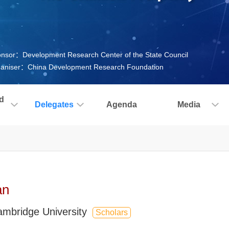
nsor：Development Research Center of the State Council
aniser：China Development Research Foundation
d
Delegates
Agenda
Media
an
ambridge University
Scholars