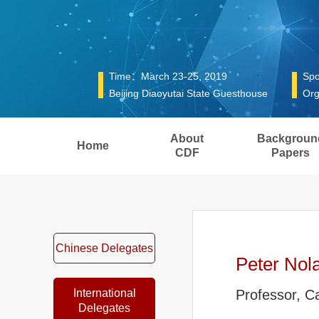
Time：March 23-25, 2019
Spo
Beijing Diaoyutai State Guesthouse
Org
About
Backgroun
Home
CDF
Papers
Chinese Delegates
Peter Nol
International
Professor, C
Delegates