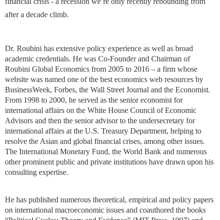
financial crisis - a recession we’re only recently rebounding from
after a decade climb.
Dr. Roubini has extensive policy experience as well as broad
academic credentials. He was Co-Founder and Chairman of
Roubini Global Economics from 2005 to 2016 – a firm whose
website was named one of the best economics web resources by
BusinessWeek, Forbes, the Wall Street Journal and the Economist.
From 1998 to 2000, he served as the senior economist for
international affairs on the White House Council of Economic
Advisors and then the senior advisor to the undersecretary for
international affairs at the U.S. Treasury Department, helping to
resolve the Asian and global financial crises, among other issues.
The International Monetary Fund, the World Bank and numerous
other prominent public and private institutions have drawn upon his
consulting expertise.
He has published numerous theoretical, empirical and policy papers
on international macroeconomic issues and coauthored the books