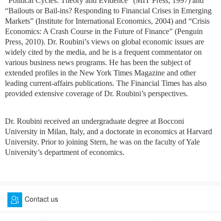
“Political Cycles: Theory and Evidence” (MIT Press, 1997) and
“Bailouts or Bail-ins? Responding to Financial Crises in Emerging
Markets” (Institute for International Economics, 2004) and “Crisis
Economics: A Crash Course in the Future of Finance” (Penguin
Press, 2010). Dr. Roubini’s views on global economic issues are
widely cited by the media, and he is a frequent commentator on
various business news programs. He has been the subject of
extended profiles in the New York Times Magazine and other
leading current-affairs publications. The Financial Times has also
provided extensive coverage of Dr. Roubini’s perspectives.
Dr. Roubini received an undergraduate degree at Bocconi
University in Milan, Italy, and a doctorate in economics at Harvard
University. Prior to joining Stern, he was on the faculty of Yale
University’s department of economics.
Contact us