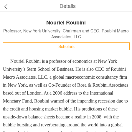
Details
Nouriel Roubini
Professor, New York University; Chairman and CEO, Roubini Macro
Associates, LLC
Scholars
Nouriel Roubini is a professor of economics at New York
University’s Stern School of Business. He is also CEO of Roubini
Macro Associates, LLC, a global macroeconomic consultancy firm
in New York, as well as Co-Founder of Rosa & Roubini Associates
based out of London. At a 2006 address to the International
Monetary Fund, Roubini warned of the impending recession due to
the credit and housing market bubble. His predictions of these
upside-down balance sheets became a reality in 2008, with the
bubble bursting and reverberating around the world into a global