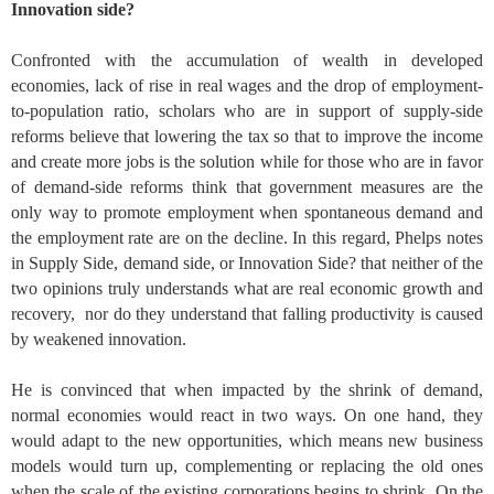
Innovation side?
Confronted with the accumulation of wealth in developed
economies, lack of rise in real wages and the drop of employment-
to-population ratio, scholars who are in support of supply-side
reforms believe that lowering the tax so that to improve the income
and create more jobs is the solution while for those who are in favor
of demand-side reforms think that government measures are the
only way to promote employment when spontaneous demand and
the employment rate are on the decline. In this regard, Phelps notes
in Supply Side, demand side, or Innovation Side? that neither of the
two opinions truly understands what are real economic growth and
recovery, nor do they understand that falling productivity is caused
by weakened innovation.
He is convinced that when impacted by the shrink of demand,
normal economies would react in two ways. On one hand, they
would adapt to the new opportunities, which means new business
models would turn up, complementing or replacing the old ones
when the scale of the existing corporations begins to shrink. On the