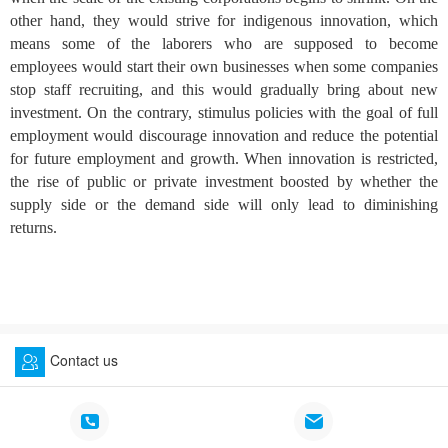
other hand, they would strive for indigenous innovation, which
means some of the laborers who are supposed to become
employees would start their own businesses when some companies
stop staff recruiting, and this would gradually bring about new
investment. On the contrary, stimulus policies with the goal of full
employment would discourage innovation and reduce the potential
for future employment and growth. When innovation is restricted,
the rise of public or private investment boosted by whether the
supply side or the demand side will only lead to diminishing
returns.
Contact us