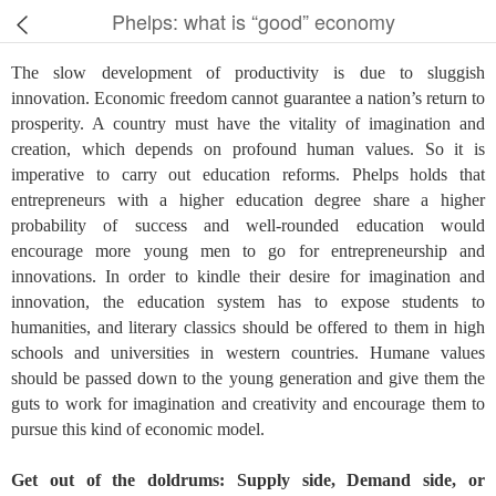
Phelps: what is “good” economy
The slow development of productivity is due to sluggish
innovation. Economic freedom cannot guarantee a nation’s return to
prosperity. A country must have the vitality of imagination and
creation, which depends on profound human values. So it is
imperative to carry out education reforms. Phelps holds that
entrepreneurs with a higher education degree share a higher
probability of success and well-rounded education would
encourage more young men to go for entrepreneurship and
innovations. In order to kindle their desire for imagination and
innovation, the education system has to expose students to
humanities, and literary classics should be offered to them in high
schools and universities in western countries. Humane values
should be passed down to the young generation and give them the
guts to work for imagination and creativity and encourage them to
pursue this kind of economic model.
Get out of the doldrums: Supply side, Demand side, or