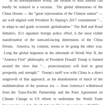
In an interdependent world, the dreams of both nations can
hardly be realized in a vacuum. The global dimensions of the
China Dream — the “great rejuvenation of the Chinese nation” —
are well aligned with President
Xi Jinping’s 2017 commitment
“…
to adapt to and guide economic globalization.” The Belt and Road
Initiative, Xi’s signature foreign policy effort, is the most visible
manifestation of the outward-facing dimensions of the China
Dream. America, by contrast, seems to be going the other way.
Long the global hegemon in the aftermath of World War II, the
“America First”
philosophy of President Donald Trump
is framed
around the view that “… protection(ism) will lead to great
prosperity and strength.” Trump’s tariff war with China is a direct
outgrowth of that approach, as his abandonment of much of the
multilateralism of the postwar era — from America’s withdrawal
from the Trans-Pacific Partnership and the Paris Agreement on
Climate Change to US efforts to undermine the World Trade