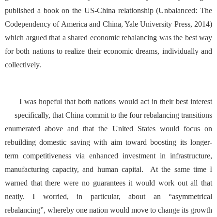
published a book on the US-China relationship (
Unbalanced: The
Codependency of America and China
, Yale University Press, 2014)
which argued that a shared economic rebalancing was the best way
for both nations to realize their economic dreams, individually and
collectively.
I was hopeful that both nations would act in their best interest
— specifically, that China commit to the four rebalancing transitions
enumerated above and that the United States would focus on
rebuilding domestic saving with aim toward boosting its longer-
term competitiveness via enhanced investment in infrastructure,
manufacturing capacity, and human capital. At the same time I
warned that there were no guarantees it would work out all that
neatly. I worried, in particular, about an “asymmetrical
rebalancing”, whereby one nation would move to change its growth