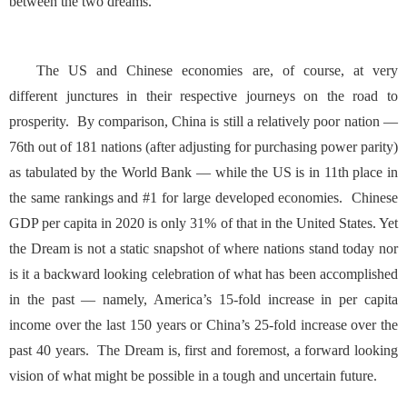
between the two dreams.
The US and Chinese economies are, of course, at very
different junctures in their respective journeys on the road to
prosperity. By comparison, China is still a relatively poor nation —
76th out of 181 nations (after adjusting for purchasing power parity)
as tabulated by the
World Bank
— while the US is in 11th place in
the same rankings and #1 for large developed economies. Chinese
GDP per capita in 2020 is only 31% of that in the United States. Yet
the Dream is not a static snapshot of where nations stand today nor
is it a backward looking celebration of what has been accomplished
in the past — namely, America’s
15-fold increase in per capita
income
over the last 150 years or China’s
25-fold increase
over the
past 40 years. The Dream is, first and foremost, a forward looking
vision of what might be possible in a tough and uncertain future.