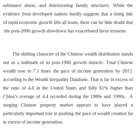
substance abuse, and deteriorating family structures. While the
evidence from developed nations hardly suggests that a rising tide
of rapid economic growth lifts all boats, there can be little doubt that
the post-2000 growth slowdown has exacerbated these tensions.
The shifting character of the Chinese wealth distribution stands
out as a hallmark of its post-1980 growth miracle. Total Chinese
wealth rose to 7.1 times the pace of income generation by 2015,
according to the
Wealth Inequality Database
. That is far in excess of
the ratio of 4.8 in the United States and fully 61% higher than
China’s average of 4.4 recorded during the 1980s and 1990s. A
surging Chinese property market appears to have played a
particularly important role in pushing the pace of wealth creation far
in excess of income generation.