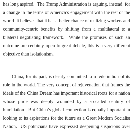
has long aspired. The Trump Administration is arguing, instead, for
a change in the terms of America’s engagement with the rest of the
world. It believes that it has a better chance of realizing worker- and
community-centric benefits by shifting from a multilateral to a
bilateral negotiating framework. While the promises of such an
outcome are certainly open to great debate, this is a very different
objective than isolationism.
China, for its part, is clearly committed to a redefinition of its
role in the world. The very concept of rejuvenation that frames the
ideals of the China Dream has important historical roots for a nation
whose pride was deeply wounded by a so-called century of
humiliation. But China’s global connection is equally important in
looking to its aspirations for the future as a Great Modern Socialist
Nation. US politicians have expressed deepening suspicions over