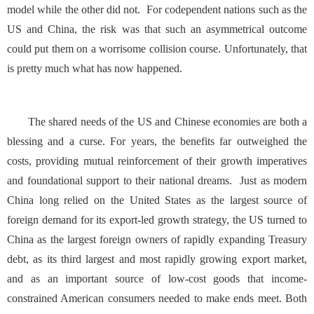
model while the other did not. For codependent nations such as the
US and China, the risk was that such an asymmetrical outcome
could put them on a worrisome collision course. Unfortunately, that
is pretty much what has now happened.
The shared needs of the US and Chinese economies are both a
blessing and a curse. For years, the benefits far outweighed the
costs, providing mutual reinforcement of their growth imperatives
and foundational support to their national dreams. Just as modern
China long relied on the United States as the largest source of
foreign demand for its export-led growth strategy, the US turned to
China as the largest foreign owners of rapidly expanding Treasury
debt, as its third largest and most rapidly growing export market,
and as an important source of low-cost goods that income-
constrained American consumers needed to make ends meet. Both