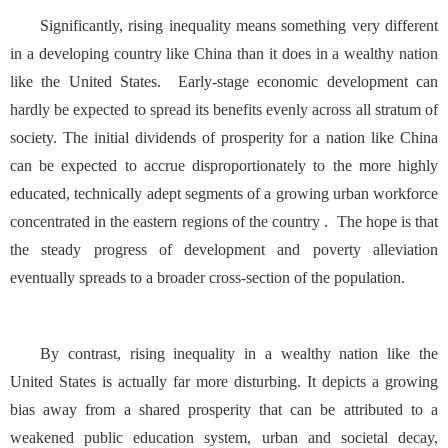
Significantly, rising inequality means something very different
in a developing country like China than it does in a wealthy nation
like the United States. Early-stage economic development can
hardly be expected to spread its benefits evenly across all stratum of
society. The initial dividends of prosperity for a nation like China
can be expected to accrue disproportionately to the more highly
educated, technically adept segments of a growing urban workforce
concentrated in the eastern regions of the country . The hope is that
the steady progress of development and poverty alleviation
eventually spreads to a broader cross-section of the population.
By contrast, rising inequality in a wealthy nation like the
United States is actually far more disturbing. It depicts a growing
bias away from a shared prosperity that can be attributed to a
weakened public education system, urban and societal decay,