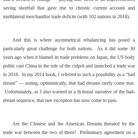
saving shortfall that gave rise to chronic current account and
multilateral merchandise trade deficits (with 102 nations in 2018).
And this is where asymmetrical rebalancing has posed a
particularly great challenge for both nations. As it did some
30
years ago
when it blamed its trade problems on Japan, the US body
politic cast China in the role of the culprit and launched a trade war
in 2018. In my 2014 book, I referred to such a possibility as a “bad
dream” — noting, optimistically, that bad dreams rarely come true.
Unfortunately, as I also warned in a fictional narrative of the bad-
dream sequence, that rare exception has now come to pass.
Are the Chinese and the American Dreams threated by the
trade war between the two of them? Preliminary agreement on a