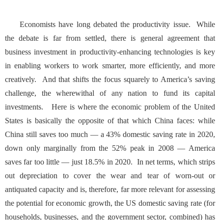
Economists have long debated the productivity issue. While
the debate is far from settled, there is general agreement that
business investment in productivity-enhancing technologies is key
in enabling workers to work smarter, more efficiently, and more
creatively. And that shifts the focus squarely to America’s saving
challenge, the wherewithal of any nation to fund its capital
investments. Here is where the economic problem of the United
States is basically the opposite of that which China faces: while
China still saves too much — a
43% domestic saving rate
in 2020,
down only marginally from the 52% peak in 2008 — America
saves far too little — just 18.5% in 2020. In net terms, which strips
out depreciation to cover the wear and tear of worn-out or
antiquated capacity and is, therefore, far more relevant for assessing
the potential for economic growth, the US domestic saving rate (for
households, businesses, and the government sector, combined) has