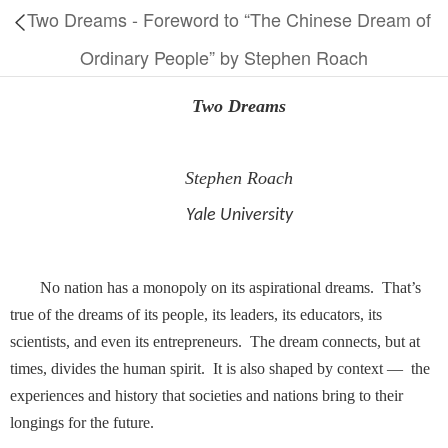
Two Dreams - Foreword to “The Chinese Dream of
Ordinary People” by Stephen Roach
Two Dreams
Stephen Roach
Yale University
No nation has a monopoly on its aspirational dreams. That’s
true of the dreams of its people, its leaders, its educators, its
scientists, and even its entrepreneurs. The dream connects, but at
times, divides the human spirit. It is also shaped by context — the
experiences and history that societies and nations bring to their
longings for the future.