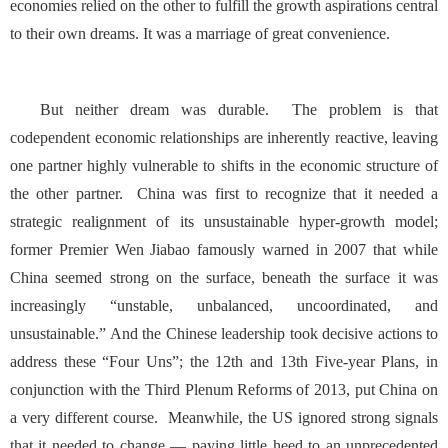
economies relied on the other to fulfill the growth aspirations central
to their own dreams. It was a marriage of great convenience.
But neither dream was durable. The problem is that
codependent economic relationships are inherently reactive, leaving
one partner highly vulnerable to shifts in the economic structure of
the other partner. China was first to recognize that it needed a
strategic realignment of its unsustainable hyper-growth model;
former Premier Wen Jiabao famously warned in 2007 that while
China seemed strong on the surface, beneath the surface it was
increasingly “unstable, unbalanced, uncoordinated, and
unsustainable.” And the Chinese leadership took decisive actions to
address these “Four Uns”; the 12th and 13th Five-year Plans, in
conjunction with the Third Plenum Reforms of 2013, put China on
a very different course. Meanwhile, the US ignored strong signals
that it needed to change — paying little heed to an unprecedented