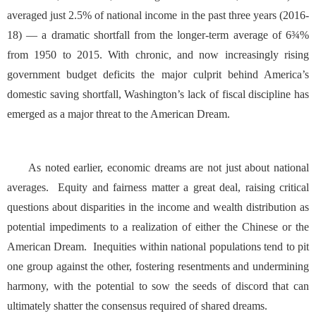
averaged just 2.5% of national income in the past three years (2016-
18) — a dramatic shortfall from the longer-term average of 6¾%
from 1950 to 2015. With chronic, and now increasingly rising
government budget deficits the major culprit behind America’s
domestic saving shortfall, Washington’s lack of fiscal discipline has
emerged as a major threat to the American Dream.
As noted earlier, economic dreams are not just about national
averages. Equity and fairness matter a great deal, raising critical
questions about disparities in the income and wealth distribution as
potential impediments to a realization of either the Chinese or the
American Dream. Inequities within national populations tend to pit
one group against the other, fostering resentments and undermining
harmony, with the potential to sow the seeds of discord that can
ultimately shatter the consensus required of shared dreams.