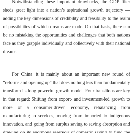
Notwithstanding these important drawbacks, the GDP filter
sheds great light into a nation’s aspirational growth trajectory —
adding the key dimensions of credibility and feasibility to the realm
of possibilities of which dreams are made. On that basis, there can
be no mistaking the opportunities and challenges that both nations
face as they grapple individually and collectively with their national
dreams.
For China, it is mainly about an important new round of
“reforms and opening up” that does nothing less than fundamentally
transform its long powerful growth model. Four transitions are key
in that regard: Shifting from export- and investment-led growth to
more of a consumer-driven economy, rebalancing from
manufacturing to services, moving from imported to indigenous
innovation, and going from surplus saving to saving absorption and
drawing on its enormous reservoir of domestic saving to fund the