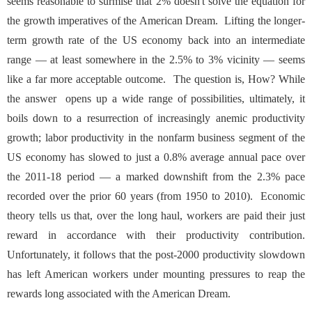
seems reasonable to surmise that 2% doesn't solve the equation for
the growth imperatives of the American Dream. Lifting the longer-
term growth rate of the US economy back into an intermediate
range — at least somewhere in the 2.5% to 3% vicinity — seems
like a far more acceptable outcome. The question is, How? While
the answer opens up a wide range of possibilities, ultimately, it
boils down to a resurrection of increasingly anemic productivity
growth; labor productivity in the nonfarm business segment of the
US economy has slowed to just a 0.8% average annual pace over
the 2011-18 period — a marked downshift from the 2.3% pace
recorded over the prior 60 years (from 1950 to 2010). Economic
theory tells us that, over the long haul, workers are paid their just
reward in accordance with their productivity contribution.
Unfortunately, it follows that the post-2000 productivity slowdown
has left American workers under mounting pressures to reap the
rewards long associated with the American Dream.