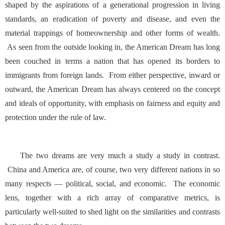
shaped by the aspirations of a generational progression in living
standards, an eradication of poverty and disease, and even the
material trappings of homeownership and other forms of wealth.
As seen from the outside looking in, the American Dream has long
been couched in terms a nation that has opened its borders to
immigrants from foreign lands. From either perspective, inward or
outward, the American Dream has always centered on the concept
and ideals of opportunity, with emphasis on fairness and equity and
protection under the rule of law.
The two dreams are very much a study a study in contrast.
China and America are, of course, two very different nations in so
many respects — political, social, and economic. The economic
lens, together with a rich array of comparative metrics, is
particularly well-suited to shed light on the similarities and contrasts