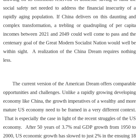
social safety net needed to address the financial insecurity of a
rapidly aging population. If China delivers on this daunting and
complex transformation, a trebling or quadrupling of per capita
incomes between 2021 and 2049 could well come to pass and the
centenary goal of the Great Modern Socialist Nation would well be
within sight. A realization of the China Dream requires nothing
less.
The current version of the American Dream offers comparable
opportunities and challenges. Unlike a rapidly growing developing
economy like China, the growth imperatives of a wealthy and more
mature US economy need to be framed in a very different context.
That is especially the case in light of the recent struggles of the US
economy. After 50 years of 3.7% real GDP growth from 1950 to
2000, US economic growth has slowed to just 2% in the ensuing 18