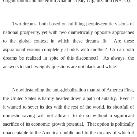
Organization and the North Atlantic Treaty Organization (NATO).
Two dreams, both based on fulfilling people-centric visions of
national prosperity, yet with two diametrically opposite approaches
to the global context in which these dreams fit. Are these
aspirational visions completely at odds with another? Or can both
dreams be realized in spite of this disconnect? As always, the
answers to such weighty questions are not black and white.
Notwithstanding the anti-globalization mantra of America First,
the United States is hardly headed down a path of autarky. Even if
it wanted to sever its ties with the rest of the world, its shortfall of
domestic saving will not allow it to do so without a significant
sacrifice of its economic growth potential. That option is politically
unacceptable to the American public and to the dreams of which it