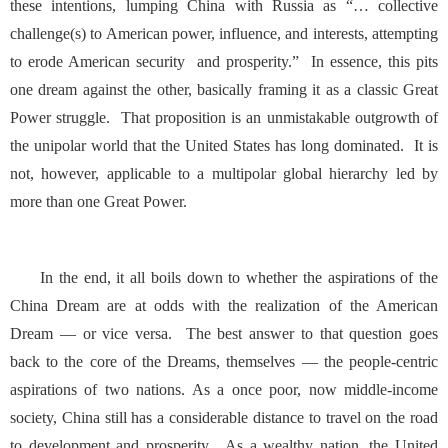
these intentions
, lumping China with Russia as “… collective
challenge(s) to American power, influence, and interests, attempting
to erode American security and prosperity.” In essence, this pits
one dream against the other, basically framing it as a classic Great
Power struggle. That proposition is an unmistakable outgrowth of
the unipolar world that the United States has long dominated. It is
not, however, applicable to a multipolar global hierarchy led by
more than one Great Power.
In the end, it all boils down to whether the aspirations of the
China Dream are at odds with the realization of the American
Dream — or vice versa. The best answer to that question goes
back to the core of the Dreams, themselves — the people-centric
aspirations of two nations. As a once poor, now middle-income
society, China still has a considerable distance to travel on the road
to development and prosperity. As a wealthy nation, the United