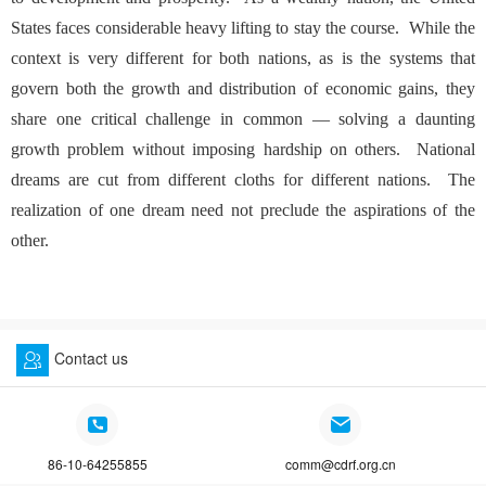
States faces considerable heavy lifting to stay the course. While the
context is very different for both nations, as is the systems that
govern both the growth and distribution of economic gains, they
share one critical challenge in common — solving a daunting
growth problem without imposing hardship on others. National
dreams are cut from different cloths for different nations. The
realization of one dream need not preclude the aspirations of the
other.
Contact us
86-10-64255855
comm@cdrf.org.cn