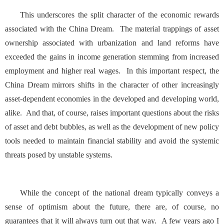
This underscores the split character of the economic rewards
associated with the China Dream. The material trappings of asset
ownership associated with urbanization and land reforms have
exceeded the gains in income generation stemming from increased
employment and higher real wages. In this important respect, the
China Dream mirrors shifts in the character of other increasingly
asset-dependent economies in the developed and developing world,
alike. And that, of course, raises important questions about the risks
of asset and debt bubbles, as well as the development of new policy
tools needed to maintain financial stability and avoid the systemic
threats posed by unstable systems.
While the concept of the national dream typically conveys a
sense of optimism about the future, there are, of course, no
guarantees that it will always turn out that way. A few years ago I