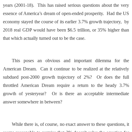
years (2001-18). This has raised serious questions about the very
essence of America’s dream of open-ended prosperity. Had the US
economy stayed the course of its earlier 3.7% growth trajectory, by
2018 real GDP would have been $6.5 trillion, or 35% higher than
that which actually turned out to be the case.
This poses an obvious and important dilemma for the
American Dream. Can it continue to be realized at the relatively
subdued post-2000 growth trajectory of 2%? Or does the full
throttled American Dream require a return to the heady 3.7%
growth of yesteryear? Or is there an acceptable intermediate
answer somewhere in between?
While there is, of course, no exact answer to these questions, it