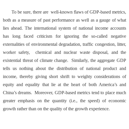
To be sure, there are well-known flaws of GDP-based metrics,
both as a measure of past performance as well as a gauge of what
lies ahead. The international system of national income accounts
has long faced criticism for ignoring the so-called negative
externalities of environmental degradation, traffic congestion, litter,
worker safety, chemical and nuclear waste disposal, and the
existential threat of climate change. Similarly, the aggregate GDP
tells us nothing about the distribution of national product and
income, thereby giving short shrift to weighty considerations of
equity and equality that lie at the heart of both America’s and
China’s dreams. Moreover, GDP-based metrics tend to place much
greater emphasis on the quantity (i.e., the speed) of economic
growth rather than on the quality of the growth experience.