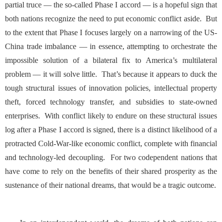
partial truce — the so-called Phase I accord — is a hopeful sign that
both nations recognize the need to put economic conflict aside. But
to the extent that Phase I focuses largely on a narrowing of the US-
China trade imbalance — in essence, attempting to orchestrate the
impossible solution
of a bilateral fix to America’s multilateral
problem — it will solve little. That’s because it appears to duck the
tough structural issues of innovation policies, intellectual property
theft, forced technology transfer, and subsidies to state-owned
enterprises. With conflict likely to endure on these structural issues
log after a Phase I accord is signed, there is a distinct likelihood of a
protracted Cold-War-like economic conflict, complete with financial
and technology-led decoupling. For two codependent nations that
have come to rely on the benefits of their shared prosperity as the
sustenance of their national dreams, that would be a tragic outcome.