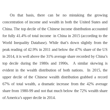
On that basis, there can be no mistaking the growing
concentration of income and wealth in both the United States and
China. The top decile of the Chinese income distribution accounted
for fully 41.4% of total income in China in 2015 (according to the
World Inequality Database
). While that’s down slightly from the
peak reading of 42.9% in 2011 and below the 47% share of the US
in 2014, it is well above the 31% average share recorded by China’s
top decile during the 1980s and 1990s. A similar skewing is
evident in the wealth distribution of both nations. In 2015, the
upper decile of the Chinese wealth distribution grabbed a record
67% of total wealth, a dramatic increase from the 42% average
share from 1980-99 and not that much below the 72% wealth share
of America’s upper decile in 2014.