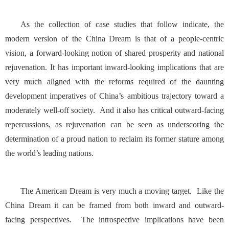
As the collection of case studies that follow indicate, the
modern version of the China Dream is that of a people-centric
vision, a forward-looking notion of shared prosperity and national
rejuvenation. It has important inward-looking implications that are
very much aligned with the reforms required of the daunting
development imperatives of China’s ambitious trajectory toward a
moderately well-off society. And it also has critical outward-facing
repercussions, as rejuvenation can be seen as underscoring the
determination of a proud nation to reclaim its former stature among
the world’s leading nations.
The American Dream is very much a moving target. Like the
China Dream it can be framed from both inward and outward-
facing perspectives. The introspective implications have been