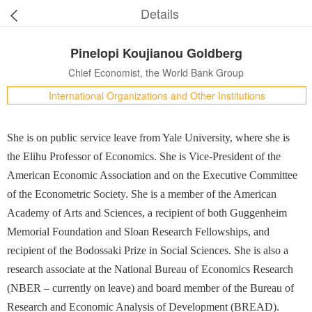
Details
Pinelopi Koujianou Goldberg
Chief Economist, the World Bank Group
International Organizations and Other Institutions
She is on public service leave from Yale University, where she is
the Elihu Professor of Economics. She is Vice-President of the
American Economic Association and on the Executive Committee
of the Econometric Society. She is a member of the American
Academy of Arts and Sciences, a recipient of both Guggenheim
Memorial Foundation and Sloan Research Fellowships, and
recipient of the Bodossaki Prize in Social Sciences. She is also a
research associate at the National Bureau of Economics Research
(NBER – currently on leave) and board member of the Bureau of
Research and Economic Analysis of Development (BREAD).