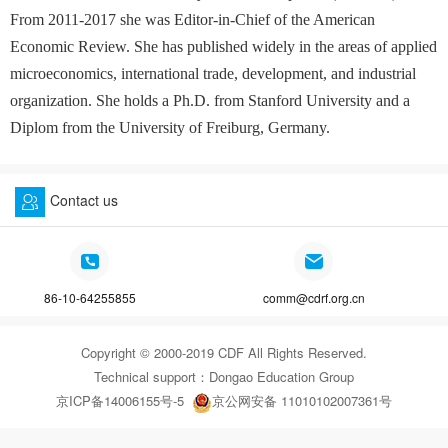
From 2011-2017 she was Editor-in-Chief of the American
Economic Review. She has published widely in the areas of applied
microeconomics, international trade, development, and industrial
organization. She holds a Ph.D. from Stanford University and a
Diplom from the University of Freiburg, Germany.
Contact us
86-10-64255855
comm@cdrf.org.cn
Copyright © 2000-2019 CDF All Rights Reserved.
Technical support：
Dongao Education Group
京ICP备14006155号-5
京公网安备 11010102007361号