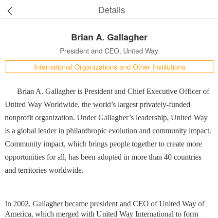
Details
Brian A. Gallagher
President and CEO, United Way
International Organizations and Other Institutions
Brian A. Gallagher is President and Chief Executive Officer of
United Way Worldwide, the world’s largest privately-funded
nonprofit organization. Under Gallagher’s leadership, United Way
is a global leader in philanthropic evolution and community impact.
Community impact, which brings people together to create more
opportunities for all, has been adopted in more than 40 countries
and territories worldwide.
In 2002, Gallagher became president and CEO of United Way of
America, which merged with United Way International to form