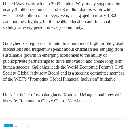
United Way Worldwide in 2009. United Way, today supported by
nearly 3 million volunteers and 8.3 million donors worldwide, as
well as $4.6 billion raised every year, is engaged in nearly 1,800
communities, fighting for the health, education and financial
stability of every person in every community.
Gallagher is a regular contributor to a number of high-profile global
discussions and frequently speaks about critical issues ranging from
sustainable growth in emerging economies to the ability of
public/private partnerships to drive innovation and create long-term
human success. Gallagher leads the World Economic Forum’s Civil
Society Global Advisory Board and is a steering committee member
of the WEF’s “Promoting Global Financial Inclusion” initiative.
He is the father of two daughters, Katie and Maggie, and lives with
his wife, Ramona, in Chevy Chase, Maryland.