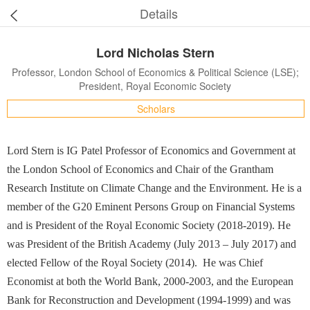
Details
Lord Nicholas Stern
Professor, London School of Economics & Political Science (LSE);
President, Royal Economic Society
Scholars
Lord Stern is IG Patel Professor of Economics and Government at
the London School of Economics and Chair of the Grantham
Research Institute on Climate Change and the Environment. He is a
member of the G20 Eminent Persons Group on Financial Systems
and is President of the Royal Economic Society (2018-2019). He
was President of the British Academy (July 2013 – July 2017) and
elected Fellow of the Royal Society (2014). He was Chief
Economist at both the World Bank, 2000-2003, and the European
Bank for Reconstruction and Development (1994-1999) and was