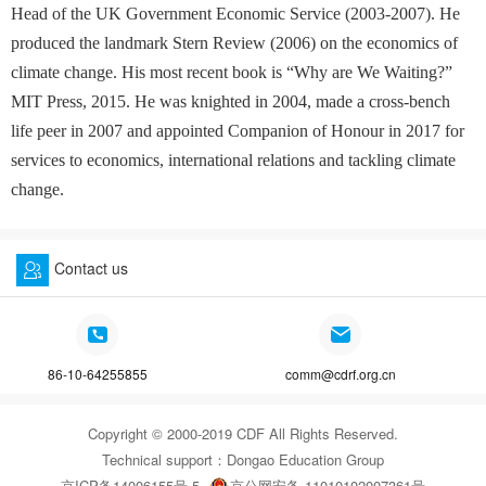
Head of the UK Government Economic Service (2003-2007). He
produced the landmark Stern Review (2006) on the economics of
climate change. His most recent book is “Why are We Waiting?”
MIT Press, 2015. He was knighted in 2004, made a cross-bench
life peer in 2007 and appointed Companion of Honour in 2017 for
services to economics, international relations and tackling climate
change.
Contact us
86-10-64255855
comm@cdrf.org.cn
Copyright © 2000-2019 CDF All Rights Reserved.
Technical support：
Dongao Education Group
京ICP备14006155号-5
京公网安备 11010102007361号