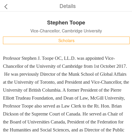
Details
Stephen Toope
Vice-Chancellor, Cambridge University
Scholars
Professor Stephen J. Toope OC, LL.D. was appointed Vice-
Chancellor of the University of Cambridge from 1st October 2017.
He was previously Director of the Munk School of Global Affairs
at the University of Toronto, and President and Vice-Chancellor, the
University of British Columbia. A former President of the Pierre
Elliott Trudeau Foundation, and Dean of Law, McGill University,
Professor Toope also served as Law Clerk to the Rt. Hon. Brian
Dickson of the Supreme Court of Canada. He served as Chair of
the Board of Universities Canada, President of the Federation for
the Humanities and Social Sciences, and as Director of the Public