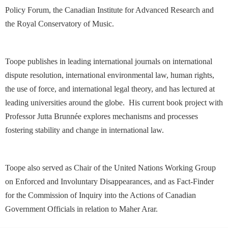
Policy Forum, the Canadian Institute for Advanced Research and
the Royal Conservatory of Music.
Toope publishes in leading international journals on international
dispute resolution, international environmental law, human rights,
the use of force, and international legal theory, and has lectured at
leading universities around the globe. His current book project with
Professor Jutta Brunnée explores mechanisms and processes
fostering stability and change in international law.
Toope also served as Chair of the United Nations Working Group
on Enforced and Involuntary Disappearances, and as Fact-Finder
for the Commission of Inquiry into the Actions of Canadian
Government Officials in relation to Maher Arar.