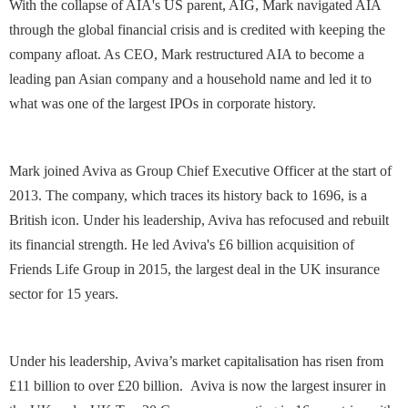
With the collapse of AIA's US parent, AIG, Mark navigated AIA
through the global financial crisis and is credited with keeping the
company afloat. As CEO, Mark restructured AIA to become a
leading pan Asian company and a household name and led it to
what was one of the largest IPOs in corporate history.
Mark joined Aviva as Group Chief Executive Officer at the start of
2013. The company, which traces its history back to 1696, is a
British icon. Under his leadership, Aviva has refocused and rebuilt
its financial strength. He led Aviva's £6 billion acquisition of
Friends Life Group in 2015, the largest deal in the UK insurance
sector for 15 years.
Under his leadership, Aviva’s market capitalisation has risen from
£11 billion to over £20 billion. Aviva is now the largest insurer in