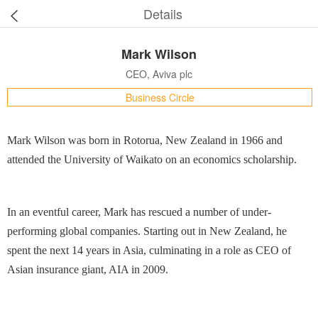
Details
Mark Wilson
CEO, Aviva plc
Business Circle
Mark Wilson was born in Rotorua, New Zealand in 1966 and
attended the University of Waikato on an economics scholarship.
In an eventful career, Mark has rescued a number of under-
performing global companies. Starting out in New Zealand, he
spent the next 14 years in Asia, culminating in a role as CEO of
Asian insurance giant, AIA in 2009.