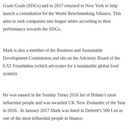
Goals Goals (SDGs) and in 2017 returned to New York to help
launch a consultation for the World Benchmarking Alliance. This
aims to rank companies into league tables according to their
performance towards the SDGs.
Mark is also a member of the Business and Sustainable
Development Commission and sits on the Advisory Board of the
EAT Foundation (which advocates for a sustainable global food
system).
He was named in the Sunday Times 2016 list of Britain’s most
influential people and was awarded UK New Zealander of the Year
in 2016. In January 2017 Mark was listed in Debrett’s 500 List as
one of the most influential people in finance.