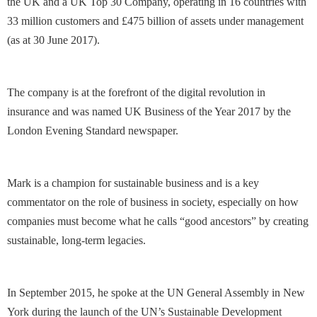
the UK and a UK Top 30 Company, operating in 16 countries with
33 million customers and £475 billion of assets under management
(as at 30 June 2017).
The company is at the forefront of the digital revolution in
insurance and was named UK Business of the Year 2017 by the
London Evening Standard newspaper.
Mark is a champion for sustainable business and is a key
commentator on the role of business in society, especially on how
companies must become what he calls “good ancestors” by creating
sustainable, long-term legacies.
In September 2015, he spoke at the UN General Assembly in New
York during the launch of the UN’s Sustainable Development