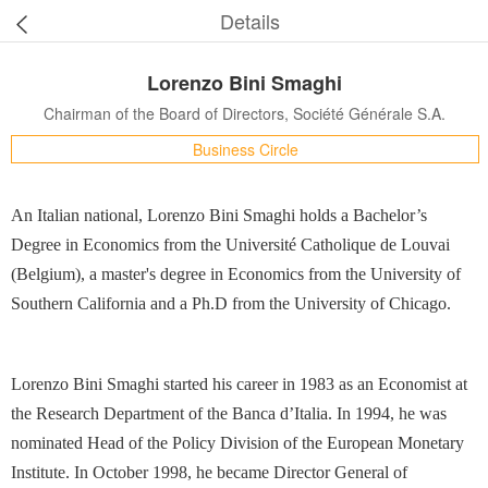
Details
Lorenzo Bini Smaghi
Chairman of the Board of Directors, Société Générale S.A.
Business Circle
An Italian national, Lorenzo Bini Smaghi holds a Bachelor’s
Degree in Economics from the Université Catholique de Louvai
(Belgium), a master's degree in Economics from the University of
Southern California and a Ph.D from the University of Chicago.
Lorenzo Bini Smaghi started his career in 1983 as an Economist at
the Research Department of the Banca d’Italia. In 1994, he was
nominated Head of the Policy Division of the European Monetary
Institute. In October 1998, he became Director General of