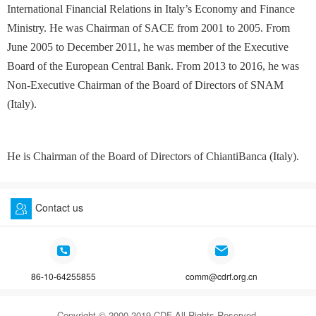
International Financial Relations in Italy’s Economy and Finance
Ministry. He was Chairman of SACE from 2001 to 2005. From
June 2005 to December 2011, he was member of the Executive
Board of the European Central Bank. From 2013 to 2016, he was
Non-Executive Chairman of the Board of Directors of SNAM
(Italy).
He is Chairman of the Board of Directors of ChiantiBanca (Italy).
Contact us
86-10-64255855
comm@cdrf.org.cn
Copyright © 2000-2019 CDF All Rights Reserved.