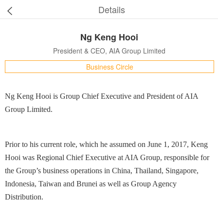
Details
Ng Keng Hooi
President & CEO, AIA Group Limited
Business Circle
Ng Keng Hooi is Group Chief Executive and President of AIA
Group Limited.
Prior to his current role, which he assumed on June 1, 2017, Keng
Hooi was Regional Chief Executive at AIA Group, responsible for
the Group’s business operations in China, Thailand, Singapore,
Indonesia, Taiwan and Brunei as well as Group Agency
Distribution.