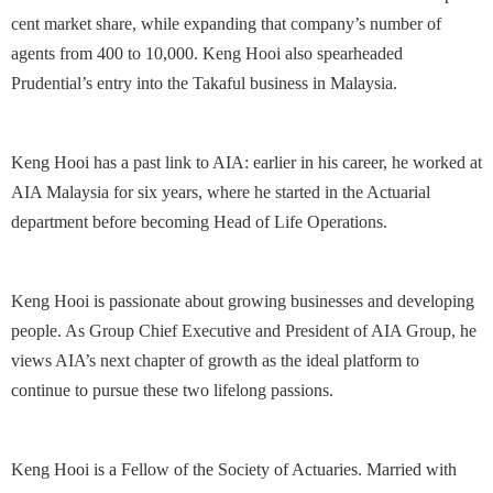
cent market share, while expanding that company’s number of
agents from 400 to 10,000. Keng Hooi also spearheaded
Prudential’s entry into the Takaful business in Malaysia.
Keng Hooi has a past link to AIA: earlier in his career, he worked at
AIA Malaysia for six years, where he started in the Actuarial
department before becoming Head of Life Operations.
Keng Hooi is passionate about growing businesses and developing
people. As Group Chief Executive and President of AIA Group, he
views AIA’s next chapter of growth as the ideal platform to
continue to pursue these two lifelong passions.
Keng Hooi is a Fellow of the Society of Actuaries. Married with