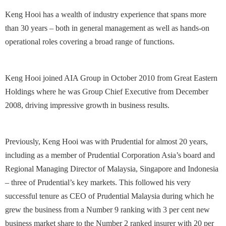
Keng Hooi has a wealth of industry experience that spans more
than 30 years – both in general management as well as hands-on
operational roles covering a broad range of functions.
Keng Hooi joined AIA Group in October 2010 from Great Eastern
Holdings where he was Group Chief Executive from December
2008, driving impressive growth in business results.
Previously, Keng Hooi was with Prudential for almost 20 years,
including as a member of Prudential Corporation Asia’s board and
Regional Managing Director of Malaysia, Singapore and Indonesia
– three of Prudential’s key markets. This followed his very
successful tenure as CEO of Prudential Malaysia during which he
grew the business from a Number 9 ranking with 3 per cent new
business market share to the Number 2 ranked insurer with 20 per