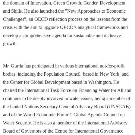
the domain of Innovation, Green Growth, Gender, Development
and Skills. He also launched the "New Approaches to Economic
Challenges", an OECD reflection process on the lessons from the
crisis with the aim to upgrade OECD’s analytical frameworks and
develop a comprehensive agenda for sustainable and inclusive
growth.
Mr. Gurría has participated in various international not-for-profit
bodies, including the Population Council, based in New York, and
the Center for Global Development based in Washington. He
chaired the International Task Force on Financing Water for All and
continues to be deeply involved in water issues, being a member of
the United Nations Secretary General Advisory Board (UNSGAB)
and of the World Economic Forum’s Global Agenda Council on
Water Security. He is also a member of the International Advisory
Board of Governors of the Centre for International Governance