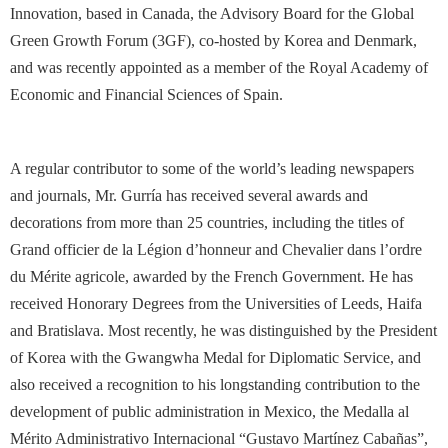
Innovation, based in Canada, the Advisory Board for the Global
Green Growth Forum (3GF), co-hosted by Korea and Denmark,
and was recently appointed as a member of the Royal Academy of
Economic and Financial Sciences of Spain.
A regular contributor to some of the world’s leading newspapers
and journals, Mr. Gurría has received several awards and
decorations from more than 25 countries, including the titles of
Grand officier de la Légion d’honneur and Chevalier dans l’ordre
du Mérite agricole, awarded by the French Government. He has
received Honorary Degrees from the Universities of Leeds, Haifa
and Bratislava. Most recently, he was distinguished by the President
of Korea with the Gwangwha Medal for Diplomatic Service, and
also received a recognition to his longstanding contribution to the
development of public administration in Mexico, the Medalla al
Mérito Administrativo Internacional “Gustavo Martínez Cabañas”,