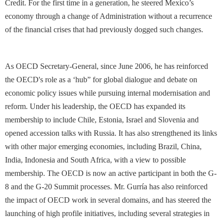
Credit. For the first time in a generation, he steered Mexico’s
economy through a change of Administration without a recurrence
of the financial crises that had previously dogged such changes.
As OECD Secretary-General, since June 2006, he has reinforced
the OECD's role as a ‘hub” for global dialogue and debate on
economic policy issues while pursuing internal modernisation and
reform. Under his leadership, the OECD has expanded its
membership to include Chile, Estonia, Israel and Slovenia and
opened accession talks with Russia. It has also strengthened its links
with other major emerging economies, including Brazil, China,
India, Indonesia and South Africa, with a view to possible
membership. The OECD is now an active participant in both the G-
8 and the G-20 Summit processes. Mr. Gurría has also reinforced
the impact of OECD work in several domains, and has steered the
launching of high profile initiatives, including several strategies in