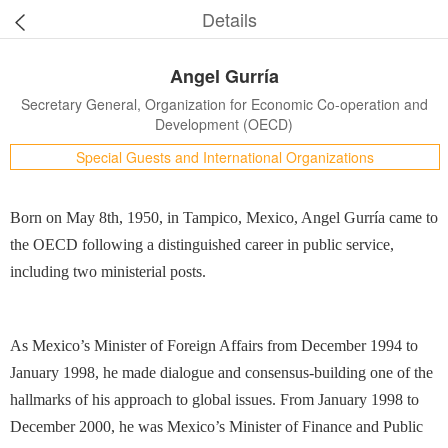
Details
Angel Gurría
Secretary General, Organization for Economic Co-operation and
Development (OECD)
Special Guests and International Organizations
Born on May 8th, 1950, in Tampico, Mexico, Angel Gurría came to
the OECD following a distinguished career in public service,
including two ministerial posts.
As Mexico’s Minister of Foreign Affairs from December 1994 to
January 1998, he made dialogue and consensus-building one of the
hallmarks of his approach to global issues. From January 1998 to
December 2000, he was Mexico’s Minister of Finance and Public