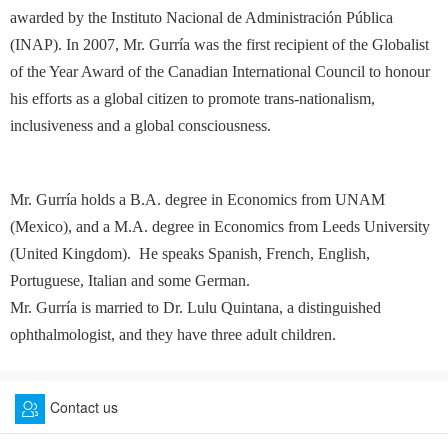
awarded by the Instituto Nacional de Administración Pública
(INAP). In 2007, Mr. Gurría was the first recipient of the Globalist
of the Year Award of the Canadian International Council to honour
his efforts as a global citizen to promote trans-nationalism,
inclusiveness and a global consciousness.
Mr. Gurría holds a B.A. degree in Economics from UNAM
(Mexico), and a M.A. degree in Economics from Leeds University
(United Kingdom). He speaks Spanish, French, English,
Portuguese, Italian and some German.
Mr. Gurría is married to Dr. Lulu Quintana, a distinguished
ophthalmologist, and they have three adult children.
Contact us