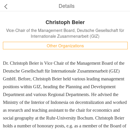
Details
Christoph Beier
Vice-Chair of the Management Board, Deutsche Gesellschaft für
Internationale Zusammenarbeit (GIZ)
Other Organizations
Dr. Christoph Beier is Vice Chair of the Management Board of the
Deutsche Gesellschaft für Internationale Zusammenarbeit (GIZ)
GmbH. Before, Christoph Beier held various leading management
positions within GIZ, heading the Planning and Development
Department and various Regional Departments. He advised the
Ministry of the Interior of Indonesia on decentralization and worked
as research and teaching assistant to the chair for economics and
social geography at the Ruhr-University Bochum. Christoph Beier
holds a number of honorary posts, e.g. as a member of the Board of