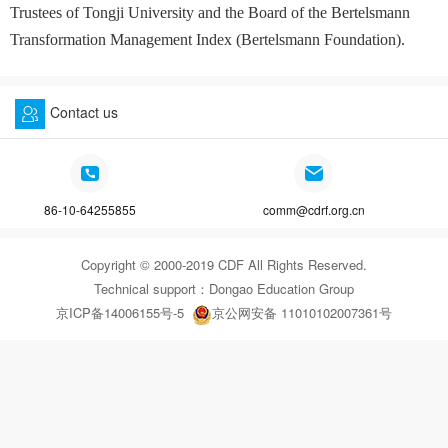
Trustees of Tongji University and the Board of the Bertelsmann
Transformation Management Index (Bertelsmann Foundation).
Contact us
86-10-64255855
comm@cdrf.org.cn
Copyright © 2000-2019 CDF All Rights Reserved.
Technical support：
Dongao Education Group
京ICP备14006155号-5
京公网安备 11010102007361号