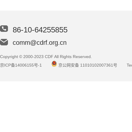
86-10-64255855
comm@cdrf.org.cn
Copyright © 2000-2023 CDF All Rights Reserved.
京ICP备14006155号-1
京公网安备 11010102007361号
Tec