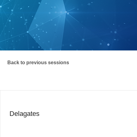
Back to previous sessions
Delagates