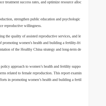
ance treatment success rates, and optimize resource alloc
roduction, strengthen public education and psychologic
ance reproductive willingness.
g the quality of assisted reproductive services, and le
f promoting women's health and building a fertility-fri
entation of the Healthy China strategy and long-term de
 policy approach to women’s health and fertility suppo
ncerns related to female reproduction. This report examin
fforts in promoting women’s health and building a fertil