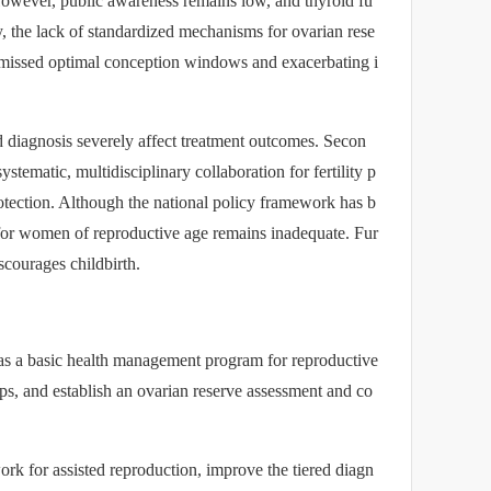
However, public awareness remains low, and thyroid fu
ly, the lack of standardized mechanisms for ovarian rese
to missed optimal conception windows and exacerbating i
ed diagnosis severely affect treatment outcomes. Secon
stematic, multidisciplinary collaboration for fertility p
protection. Although the national policy framework has b
for women of reproductive age remains inadequate. Fur
scourages childbirth.
 as a basic health management program for reproductive
ps, and establish an ovarian reserve assessment and co
ork for assisted reproduction, improve the tiered diagn