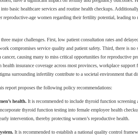
omen, have a significant impact on fertility and pregnancy outcomes. 
d into basic healthcare services and routine health checkups. Additional
r reproductive-age women regarding their fertility potential, leading 
 three major challenges. First, low patient consultation rates and delay
work compromises service quality and patient safety. Third, there is no sy
th cancer, causing many to miss critical opportunities for reproductive 
n health insurance coverage across most provinces, workplace support 
igma surrounding infertility contribute to a societal environment that di
this report proposes the following policy recommendations:
men’s health.
It is recommended to include thyroid function screening
incorporate thyroid function testing into female employee health checku
early intervention, thereby protecting women’s reproductive health.
system.
It is recommended to establish a national quality control framew