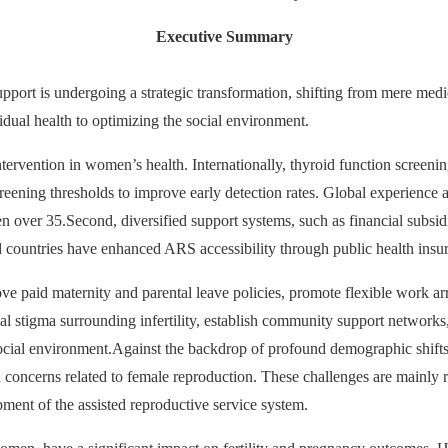
Executive Summary
pport is undergoing a strategic transformation, shifting from mere medica
idual health to optimizing the social environment.
y intervention in women’s health. Internationally, thyroid function scree
reening thresholds to improve early detection rates. Global experience
ver 35.Second, diversified support systems, such as financial subsi
 countries have enhanced ARS accessibility through public health insura
e paid maternity and parental leave policies, promote flexible work arra
ial stigma surrounding infertility, establish community support networks,
 social environment.Against the backdrop of profound demographic shifts
lth concerns related to female reproduction. These challenges are mainly 
ent of the assisted reproductive service system.