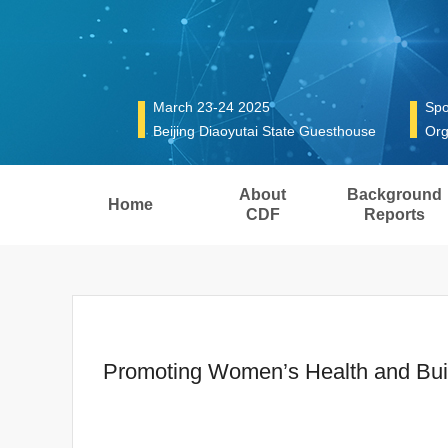
March 23-24 2025
Spo
Beijing Diaoyutai State Guesthouse
Org
About
Background
Home
CDF
Reports
Promoting Women’s Health and Buildi