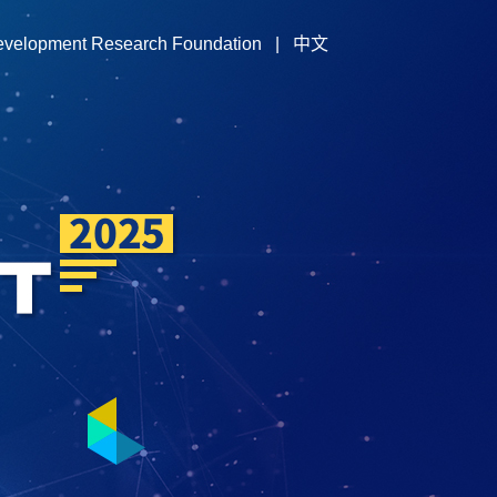
evelopment Research Foundation
|
中文