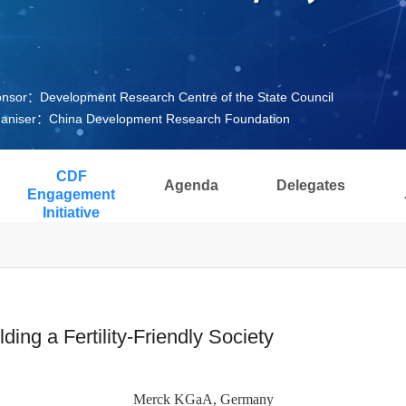
nsor：Development Research Centre of the State Council
aniser：China Development Research Foundation
CDF
Agenda
Delegates
Engagement
Initiative
ng a Fertility-Friendly Society
Merck KGaA, Germany