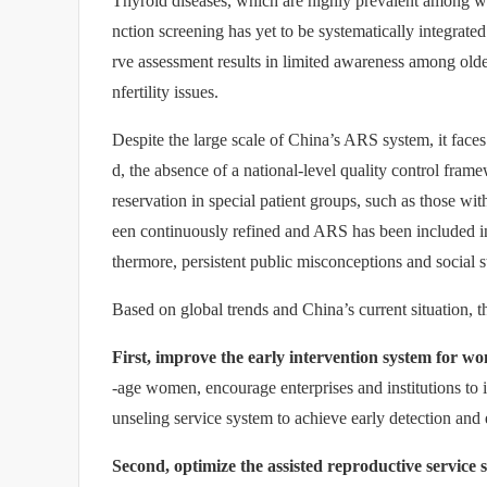
Thyroid diseases, which are highly prevalent among w
nction screening has yet to be systematically integrate
rve assessment results in limited awareness among olde
nfertility issues.
Despite the large scale of China’s ARS system, it faces
d, the absence of a national-level quality control frame
reservation in special patient groups, such as those wi
een continuously refined and ARS has been included i
thermore, persistent public misconceptions and social st
Based on global trends and China’s current situation, 
First, improve the early intervention system for wo
-age women, encourage enterprises and institutions to 
unseling service system to achieve early detection and 
Second, optimize the assisted reproductive service 