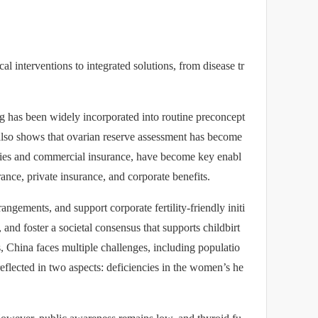
l interventions to integrated solutions, from disease tr
ning has been widely incorporated into routine preconcept
 also shows that ovarian reserve assessment has become
dies and commercial insurance, have become key enabl
nce, private insurance, and corporate benefits.
ngements, and support corporate fertility-friendly initi
 and foster a societal consensus that supports childbirt
, China faces multiple challenges, including populatio
reflected in two aspects: deficiencies in the women’s he