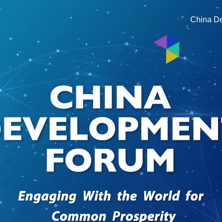
China D