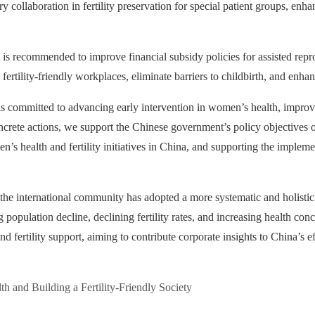
y collaboration in fertility preservation for special patient groups, enh
 is recommended to improve financial subsidy policies for assisted rep
te fertility-friendly workplaces, eliminate barriers to childbirth, and enh
s committed to advancing early intervention in women’s health, improvin
oncrete actions, we support the Chinese government’s policy objectives o
n’s health and fertility initiatives in China, and supporting the implem
the international community has adopted a more systematic and holistic
g population decline, declining fertility rates, and increasing health co
 fertility support, aiming to contribute corporate insights to China’s e
 and Building a Fertility-Friendly Society