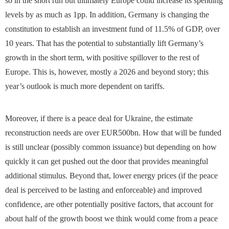
so in the short run but ultimately Europe could increase its spending
levels by as much as 1pp. In addition, Germany is changing the
constitution to establish an investment fund of 11.5% of GDP, over
10 years. That has the potential to substantially lift Germany’s
growth in the short term, with positive spillover to the rest of
Europe. This is, however, mostly a 2026 and beyond story; this
year’s outlook is much more dependent on tariffs.
Moreover, if there is a peace deal for Ukraine, the estimate
reconstruction needs are over EUR500bn. How that will be funded
is still unclear (possibly common issuance) but depending on how
quickly it can get pushed out the door that provides meaningful
additional stimulus. Beyond that, lower energy prices (if the peace
deal is perceived to be lasting and enforceable) and improved
confidence, are other potentially positive factors, that account for
about half of the growth boost we think would come from a peace