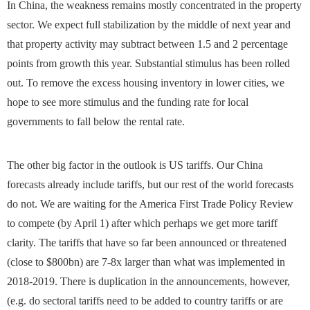
In China, the weakness remains mostly concentrated in the property
sector. We expect full stabilization by the middle of next year and
that property activity may subtract between 1.5 and 2 percentage
points from growth this year. Substantial stimulus has been rolled
out. To remove the excess housing inventory in lower cities, we
hope to see more stimulus and the funding rate for local
governments to fall below the rental rate.
The other big factor in the outlook is US tariffs. Our China
forecasts already include tariffs, but our rest of the world forecasts
do not. We are waiting for the America First Trade Policy Review
to compete (by April 1) after which perhaps we get more tariff
clarity. The tariffs that have so far been announced or threatened
(close to $800bn) are 7-8x larger than what was implemented in
2018-2019. There is duplication in the announcements, however,
(e.g. do sectoral tariffs need to be added to country tariffs or are