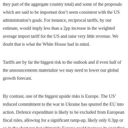
they part of the aggregate country total) and some of the proposals
which are said to be important don’t seem consistent with the US
administration’s goals. For instance, reciprocal tariffs, by our
estimate, would imply less than a 2pp increase in the weighted
average import tariff for the US and raise very little revenue. We
doubt that is what the White House had in mind.
Tariffs are by far the biggest risk to the outlook and if even half of
the announcements materialize we may need to lower our global
growth forecast.
By contrast, one of the biggest upside risks is Europe. The US’
reduced commitment to the war in Ukraine has spurred the EU into
action. Defence expenditure is likely to be excluded from European
fiscal rules, allowing for a significant ramp-up, likely only 0.3pp or