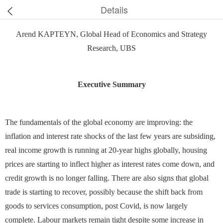
Details
Arend KAPTEYN, Global Head of Economics and Strategy
Research, UBS
Executive Summary
The fundamentals of the global economy are improving: the
inflation and interest rate shocks of the last few years are subsiding,
real income growth is running at 20-year highs globally, housing
prices are starting to inflect higher as interest rates come down, and
credit growth is no longer falling. There are also signs that global
trade is starting to recover, possibly because the shift back from
goods to services consumption, post Covid, is now largely
complete. Labour markets remain tight despite some increase in