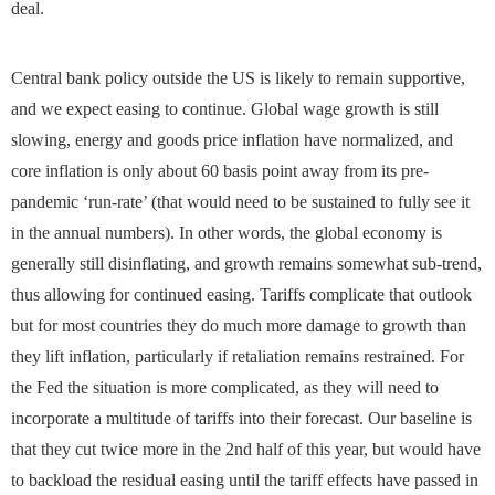
deal.
Central bank policy outside the US is likely to remain supportive,
and we expect easing to continue. Global wage growth is still
slowing, energy and goods price inflation have normalized, and
core inflation is only about 60 basis point away from its pre-
pandemic ‘run-rate’ (that would need to be sustained to fully see it
in the annual numbers). In other words, the global economy is
generally still disinflating, and growth remains somewhat sub-trend,
thus allowing for continued easing. Tariffs complicate that outlook
but for most countries they do much more damage to growth than
they lift inflation, particularly if retaliation remains restrained. For
the Fed the situation is more complicated, as they will need to
incorporate a multitude of tariffs into their forecast. Our baseline is
that they cut twice more in the 2nd half of this year, but would have
to backload the residual easing until the tariff effects have passed in