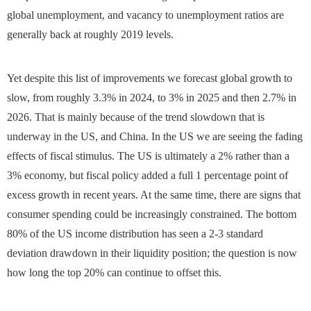
global unemployment, and vacancy to unemployment ratios are
generally back at roughly 2019 levels.
Yet despite this list of improvements we forecast global growth to
slow, from roughly 3.3% in 2024, to 3% in 2025 and then 2.7% in
2026. That is mainly because of the trend slowdown that is
underway in the US, and China. In the US we are seeing the fading
effects of fiscal stimulus. The US is ultimately a 2% rather than a
3% economy, but fiscal policy added a full 1 percentage point of
excess growth in recent years. At the same time, there are signs that
consumer spending could be increasingly constrained. The bottom
80% of the US income distribution has seen a 2-3 standard
deviation drawdown in their liquidity position; the question is now
how long the top 20% can continue to offset this.