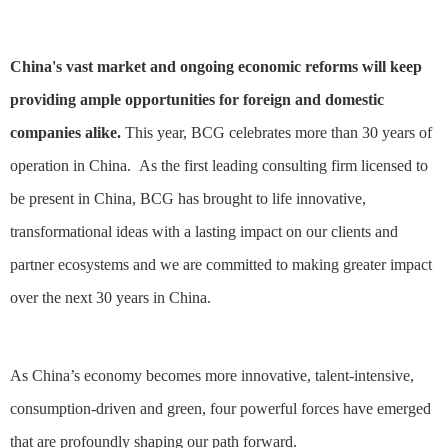
China's vast market and ongoing economic reforms will keep
providing ample opportunities for foreign and domestic
companies alike.
This year, BCG celebrates more than 30 years of
operation in China. As the first leading consulting firm licensed to
be present in China, BCG has brought to life innovative,
transformational ideas with a lasting impact on our clients and
partner ecosystems and we are committed to making greater impact
over the next 30 years in China.
As China’s economy becomes more innovative, talent-intensive,
consumption-driven and green, four powerful forces have emerged
that are profoundly shaping our path forward.