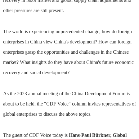
recovery in labor market and global supply chain adjustments and
other pressures are still present.
The world is experiencing unprecedented change, how do foreign
enterprises in China view China's development? How can foreign
enterprises grasp the opportunities and challenges in the Chinese
market? What insights do they have about China's future economic
recovery and social development?
As the 2023 annual meeting of the China Development Forum is
about to be held, the "CDF Voice" column invites representatives of
global enterprises to discuss the above topics.
The guest of CDF Voice today is
Hans-Paul Bürkner, Global