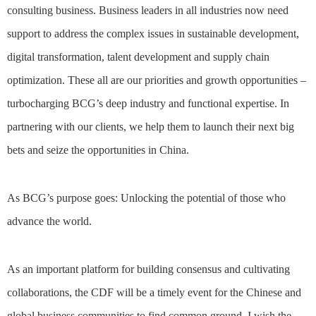
consulting business. Business leaders in all industries now need
support to address the complex issues in sustainable development,
digital transformation, talent development and supply chain
optimization. These all are our priorities and growth opportunities –
turbocharging BCG’s deep industry and functional expertise. In
partnering with our clients, we help them to launch their next big
bets and seize the opportunities in China.
As BCG’s purpose goes: Unlocking the potential of those who
advance the world.
As an important platform for building consensus and cultivating
collaborations, the CDF will be a timely event for the Chinese and
global business communities to find common ground. I wish the