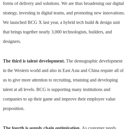
forms of delivery and solutions. We are thus broadening our digital
strategy, investing in digital teams, and promoting new innovations.
We launched BCG X last year, a hybrid tech build & design unit
that brings together nearly 3,000 technologists, builders, and
designers.
The third is talent development.
The demographic development
in the Western world and also in East Asia and China require all of
us to give more attention to recruiting, retaining and developing
talent at all levels. BCG is supporting many institutions and
companies to up their game and improve their employee value
proposition.
The fourth is supply chain optimization.
As customer needs