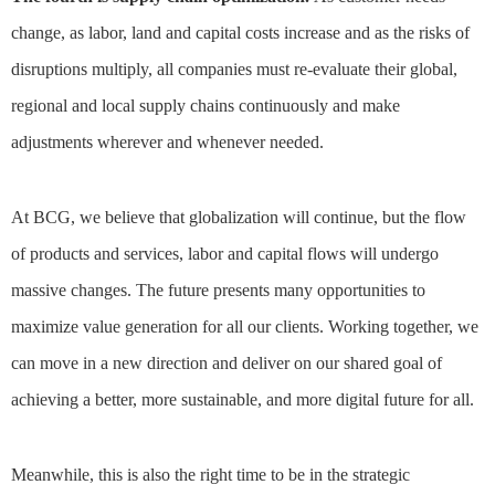
change, as labor, land and capital costs increase and as the risks of
disruptions multiply, all companies must re-evaluate their global,
regional and local supply chains continuously and make
adjustments wherever and whenever needed.
At BCG, we believe that globalization will continue, but the flow
of products and services, labor and capital flows will undergo
massive changes. The future presents many opportunities to
maximize value generation for all our clients. Working together, we
can move in a new direction and deliver on our shared goal of
achieving a better, more sustainable, and more digital future for all.
Meanwhile, this is also the right time to be in the strategic