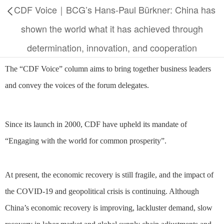
CDF Voice｜BCG’s Hans-Paul Bürkner: China has
shown the world what it has achieved through
determination, innovation, and cooperation
The “CDF Voice” column aims to bring together business leaders
and convey the voices of the forum delegates.
Since its launch in 2000, CDF have upheld its mandate of
“Engaging with the world for common prosperity”.
At present, the economic recovery is still fragile, and the impact of
the COVID-19 and geopolitical crisis is continuing. Although
China’s economic recovery is improving, lackluster demand, slow