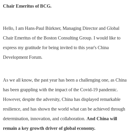
Chair Emeritus of BCG.
Hello, I am Hans-Paul Bürkner, Managing Director and Global
Chair Emeritus of the Boston Consulting Group. I would like to
express my gratitude for being invited to this year's China
Development Forum.
As we all know, the past year has been a challenging one, as China
has been grappling with the impact of the Covid-19 pandemic.
However, despite the adversity, China has displayed remarkable
resilience, and has shown the world what can be achieved through
determination, innovation, and collaboration.
And China will
remain a key growth driver of global economy.