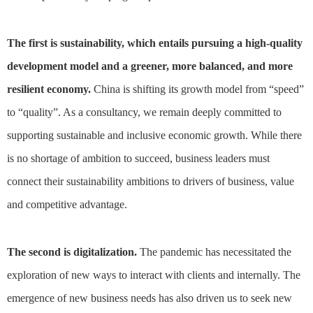
The first is sustainability, which entails pursuing a high-quality
development model and a greener, more balanced, and more
resilient economy.
China is shifting its growth model from “speed”
to “quality”. As a consultancy, we remain deeply committed to
supporting sustainable and inclusive economic growth. While there
is no shortage of ambition to succeed, business leaders must
connect their sustainability ambitions to drivers of business, value
and competitive advantage.
The second is digitalization.
The pandemic has necessitated the
exploration of new ways to interact with clients and internally. The
emergence of new business needs has also driven us to seek new