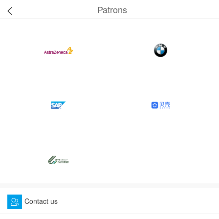
Patrons
Contact us