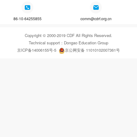
86-10-64255855
comm@cdrf.org.cn
Copyright © 2000-2019 CDF All Rights Reserved.
Technical support：
Dongao Education Group
京ICP备14006155号-5
京公网安备 11010102007361号